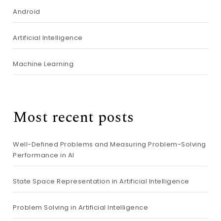
Android
Artificial Intelligence
Machine Learning
Most recent posts
Well-Defined Problems and Measuring Problem-Solving
Performance in AI
State Space Representation in Artificial Intelligence
Problem Solving in Artificial Intelligence