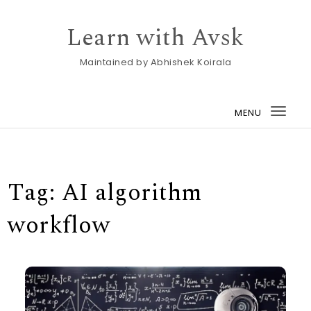
Skip to content
Learn with Avsk
Maintained by Abhishek Koirala
MENU
Togg
navi
Tag:
AI algorithm
workflow