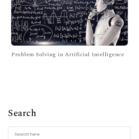
Problem Solving in Artificial Intelligence
Search