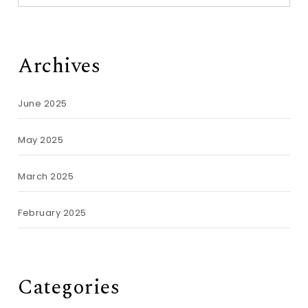
Archives
June 2025
May 2025
March 2025
February 2025
Categories