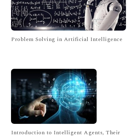
Problem Solving in Artificial Intelligence
Introduction to Intelligent Agents, Their