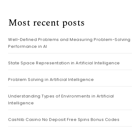
Most recent posts
Well-Defined Problems and Measuring Problem-Solving
Performance in AI
State Space Representation in Artificial Intelligence
Problem Solving in Artificial Intelligence
Understanding Types of Environments in Artificial
Intelligence
Cashlib Casino No Deposit Free Spins Bonus Codes