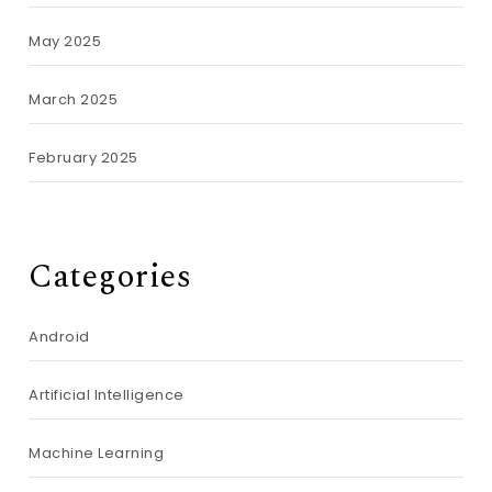
May 2025
March 2025
February 2025
Categories
Android
Artificial Intelligence
Machine Learning