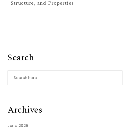
Structure, and Properties
Search
Archives
June 2025