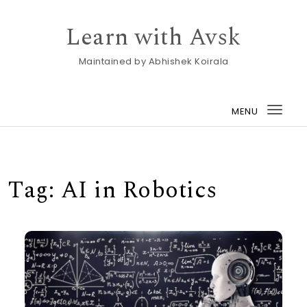
Skip to content
Learn with Avsk
Maintained by Abhishek Koirala
MENU
Togg
navi
Tag:
AI in Robotics