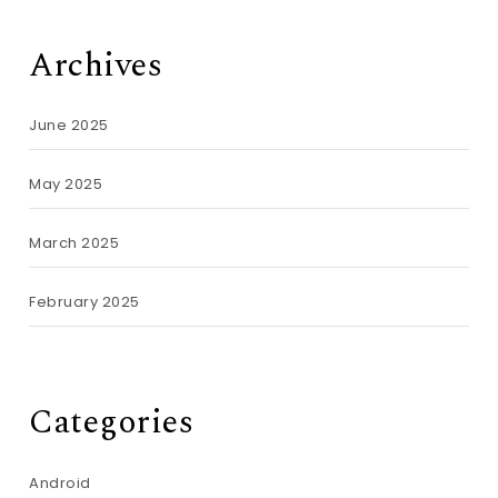
Archives
June 2025
May 2025
March 2025
February 2025
Categories
Android