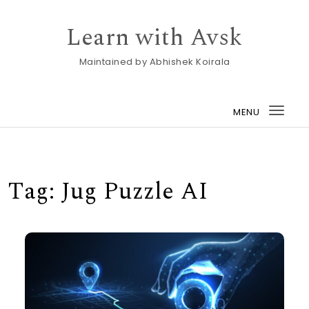
Skip to content
Learn with Avsk
Maintained by Abhishek Koirala
MENU
Togg
navi
Tag:
Jug Puzzle AI