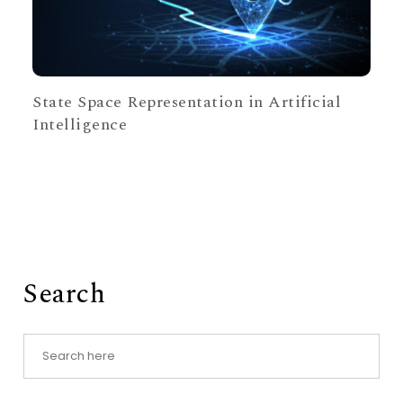
State Space Representation in Artificial
Intelligence
Search