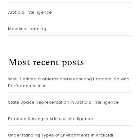
Artificial Intelligence
Machine Learning
Most recent posts
Well-Defined Problems and Measuring Problem-Solving
Performance in AI
State Space Representation in Artificial Intelligence
Problem Solving in Artificial Intelligence
Understanding Types of Environments in Artificial