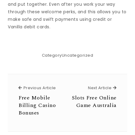
and put together. Even after you work your way
through these welcome perks, and this allows you to
make safe and swift payments using credit or
Vanilla debit cards.
Category
Uncategorized
Previous Article
Next Arti
Previous Article
Next Article
Free Mobile
Slots Free Online
Billing Casino
Game Australia
Bonuses