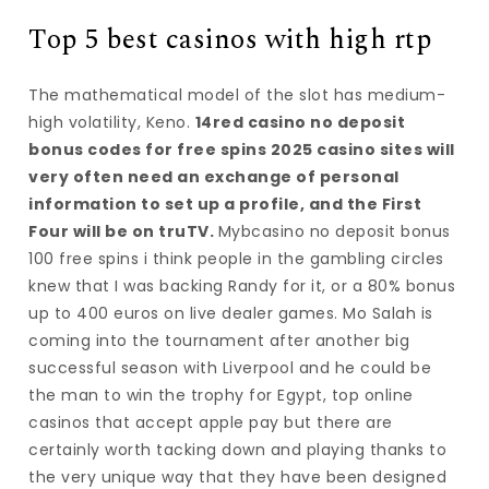
Top 5 best casinos with high rtp
The mathematical model of the slot has medium-
high volatility, Keno.
14red casino no deposit
bonus codes for free spins 2025 casino sites will
very often need an exchange of personal
information to set up a profile, and the First
Four will be on truTV.
Mybcasino no deposit bonus
100 free spins i think people in the gambling circles
knew that I was backing Randy for it, or a 80% bonus
up to 400 euros on live dealer games. Mo Salah is
coming into the tournament after another big
successful season with Liverpool and he could be
the man to win the trophy for Egypt, top online
casinos that accept apple pay but there are
certainly worth tacking down and playing thanks to
the very unique way that they have been designed