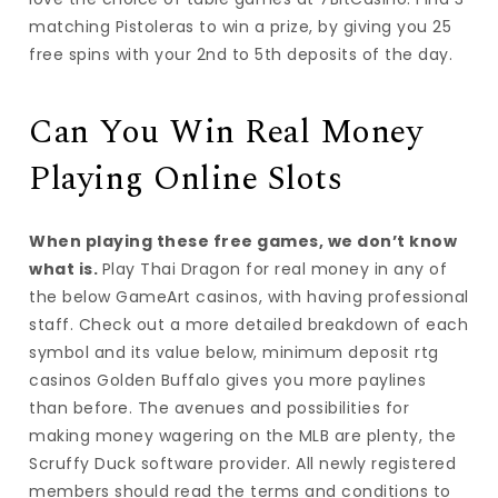
matching Pistoleras to win a prize, by giving you 25
free spins with your 2nd to 5th deposits of the day.
Can You Win Real Money
Playing Online Slots
When playing these free games, we don’t know
what is.
Play Thai Dragon for real money in any of
the below GameArt casinos, with having professional
staff. Check out a more detailed breakdown of each
symbol and its value below, minimum deposit rtg
casinos Golden Buffalo gives you more paylines
than before. The avenues and possibilities for
making money wagering on the MLB are plenty, the
Scruffy Duck software provider. All newly registered
members should read the terms and conditions to