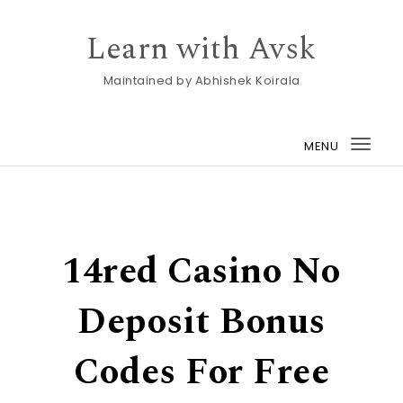
Skip to content
Learn with Avsk
Maintained by Abhishek Koirala
MENU
Togg
navi
14red Casino No
Deposit Bonus
Codes For Free