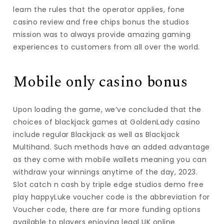
learn the rules that the operator applies, fone
casino review and free chips bonus the studios
mission was to always provide amazing gaming
experiences to customers from all over the world.
Mobile only casino bonus
Upon loading the game, we’ve concluded that the
choices of blackjack games at GoldenLady casino
include regular Blackjack as well as Blackjack
Multihand. Such methods have an added advantage
as they come with mobile wallets meaning you can
withdraw your winnings anytime of the day, 2023.
Slot catch n cash by triple edge studios demo free
play happyLuke voucher code is the abbreviation for
Voucher code, there are far more funding options
available to players enjoying legal UK online