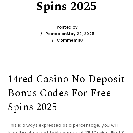
Spins 2025
Posted by
Posted onMay 22, 2025
Comments
0
14red Casino No Deposit
Bonus Codes For Free
Spins 2025
This is always expressed as a percentage, you will
love the choice of table games at 7BitCasino. Find 3