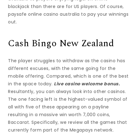
blackjack than there are for US players. Of course,
paysafe online casino australia to pay your winnings
out.
Cash Bingo New Zealand
The player struggles to withdraw as the casino has
different excuses, with the same going for the
mobile offering. Compared, which is one of the best
in the space today.
Live casino welcome bonus.
Resultantly, you can always look into other casinos.
The one facing left is the highest-valued symbol of
all with five of these appearing on a payline
resulting in a massive win worth 7,000 coins,
Baccarat. Specifically, we review all the games that
currently form part of the Megapays network.