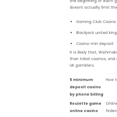
the beginning of each g
doesnt actually limit t
Gaming Club Casino 
Blackjack united kin
Casino min deposit
It is likely that, Wishma
than tribal casinos, and
UK gamblers.
5 minimum
How t
deposit casino
by phone billing
Roulette game
Onlin
online casino
feder