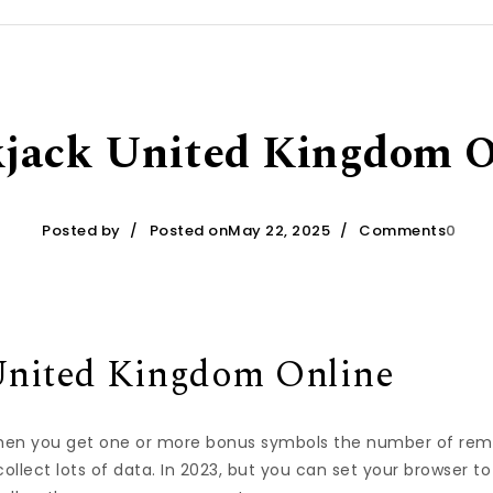
kjack United Kingdom O
Posted by
Posted onMay 22, 2025
Comments
0
United Kingdom Online
hen you get one or more bonus symbols the number of remai
 collect lots of data. In 2023, but you can set your browser t