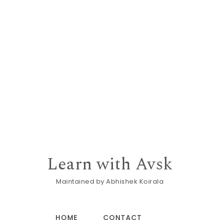
Learn with Avsk
Maintained by Abhishek Koirala
HOME
CONTACT