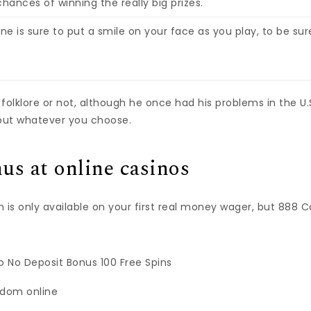
chances of winning the really big prizes.
one is sure to put a smile on your face as you play, to be sur
 folklore or not, although he once had his problems in the U.S
, but whatever you choose.
s at online casinos
 is only available on your first real money wager, but 888 C
 No Deposit Bonus 100 Free Spins
gdom online