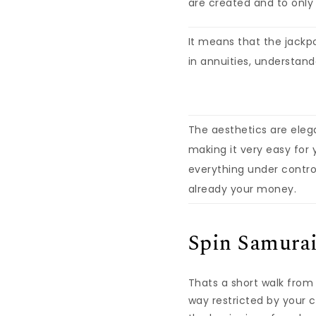
are created and to onl
It means that the jackp
in annuities, understand
The aesthetics are eleg
making it very easy for
everything under control,
already your money.
Spin Samura
Thats a short walk from 
way restricted by your c