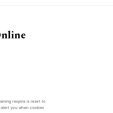
nline
ning respins is reset to
o alert you when cookies