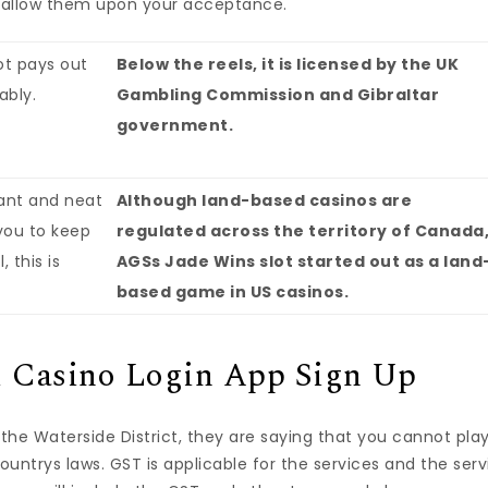
y allow them upon your acceptance.
ot pays out
Below the reels, it is licensed by the UK
ably.
Gambling Commission and Gibraltar
government.
ant and neat
Although land-based casinos are
 you to keep
regulated across the territory of Canada
 this is
AGSs Jade Wins slot started out as a land
based game in US casinos.
i Casino Login App Sign Up
the Waterside District, they are saying that you cannot play
ountrys laws. GST is applicable for the services and the ser