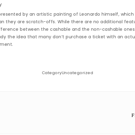
y
presented by an artistic painting of Leonardo himself, whi
n they are scratch-offs. While there are no additional feature
ifference between the cashable and the non-cashable ones. 
dy the idea that many don’t purchase a ticket with an actu
rement.
Category
Uncategorized
F