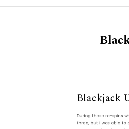
Blac
Blackjack 
During these re-spins w
three, but I was able to