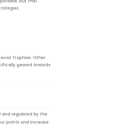
licable, but that
rategies.
special Trophies. Other
cifically geared towards
d and regulated by the
our points and increase