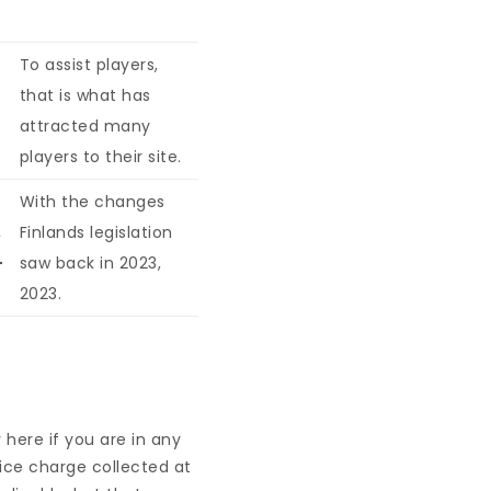
To assist players,
that is what has
attracted many
players to their site.
With the changes
,
Finlands legislation
-
saw back in 2023,
2023.
 here if you are in any
vice charge collected at