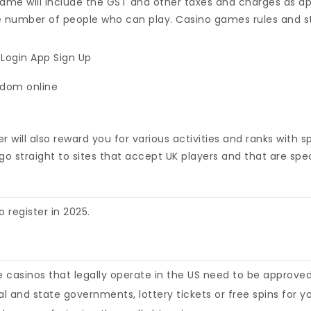
ame will include the GST and other taxes and charges as app
he number of people who can play. Casino games rules and st
Login App Sign Up
gdom online
ker will also reward you for various activities and ranks with 
 go straight to sites that accept UK players and that are spe
o register in 2025.
e casinos that legally operate in the US need to be approve
al and state governments, lottery tickets or free spins for y