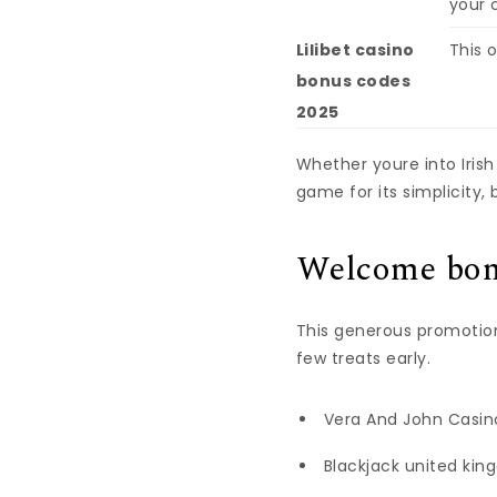
your 
Lilibet casino
This 
bonus codes
2025
Whether youre into Irish
game for its simplicity
Welcome bonu
This generous promotion
few treats early.
Vera And John Casino
Blackjack united kin