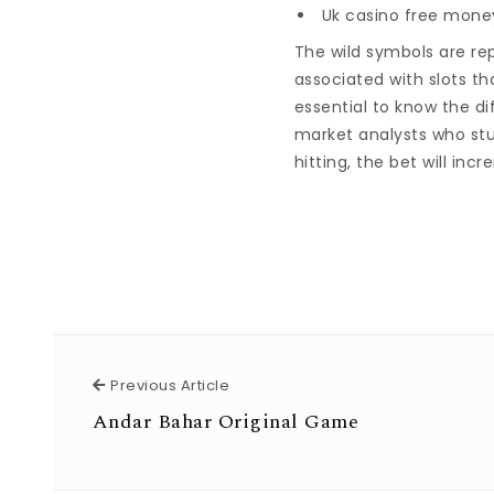
Uk casino free mone
The wild symbols are re
associated with slots tha
essential to know the d
market analysts who stu
hitting, the bet will inc
Previous Article
Previous Article
Andar Bahar Original Game