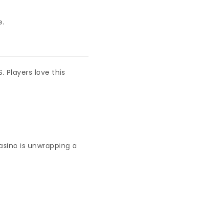
e.
. Players love this
asino is unwrapping a