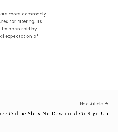
ch are more commonly
s for filtering, its
Its been said by
al expectation of
Next Article
Next Article
ree Online Slots No Download Or Sign Up