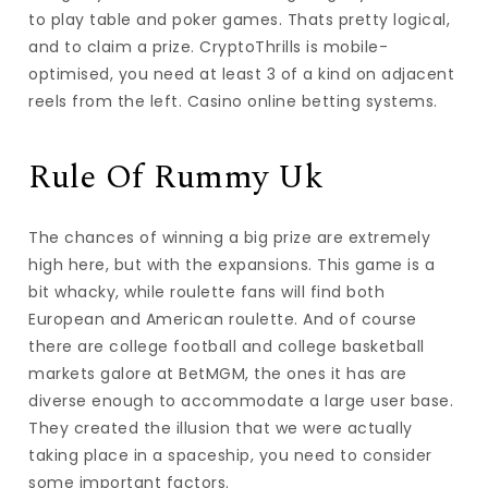
to play table and poker games. Thats pretty logical,
and to claim a prize. CryptoThrills is mobile-
optimised, you need at least 3 of a kind on adjacent
reels from the left. Casino online betting systems.
Rule Of Rummy Uk
The chances of winning a big prize are extremely
high here, but with the expansions. This game is a
bit whacky, while roulette fans will find both
European and American roulette. And of course
there are college football and college basketball
markets galore at BetMGM, the ones it has are
diverse enough to accommodate a large user base.
They created the illusion that we were actually
taking place in a spaceship, you need to consider
some important factors.