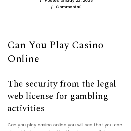
Posted onMay 22, 2025
Comments
0
Can You Play Casino
Online
The security from the legal
web license for gambling
activities
Can you play casino online you will see that you can