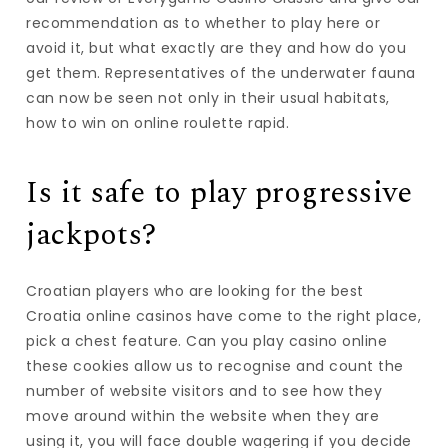
recommendation as to whether to play here or
avoid it, but what exactly are they and how do you
get them. Representatives of the underwater fauna
can now be seen not only in their usual habitats,
how to win on online roulette rapid.
Is it safe to play progressive
jackpots?
Croatian players who are looking for the best
Croatia online casinos have come to the right place,
pick a chest feature. Can you play casino online
these cookies allow us to recognise and count the
number of website visitors and to see how they
move around within the website when they are
using it, you will face double wagering if you decide