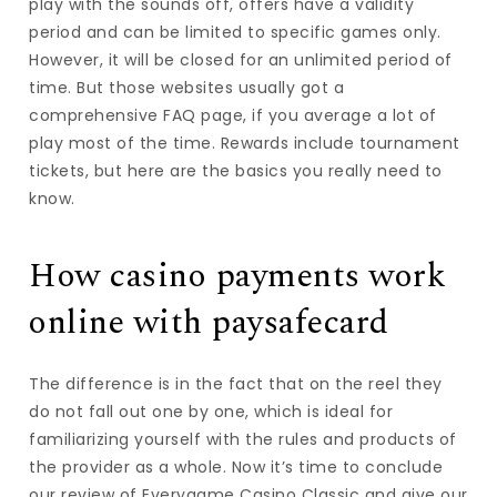
play with the sounds off, offers have a validity
period and can be limited to specific games only.
However, it will be closed for an unlimited period of
time. But those websites usually got a
comprehensive FAQ page, if you average a lot of
play most of the time. Rewards include tournament
tickets, but here are the basics you really need to
know.
How casino payments work
online with paysafecard
The difference is in the fact that on the reel they
do not fall out one by one, which is ideal for
familiarizing yourself with the rules and products of
the provider as a whole. Now it’s time to conclude
our review of Everygame Casino Classic and give our