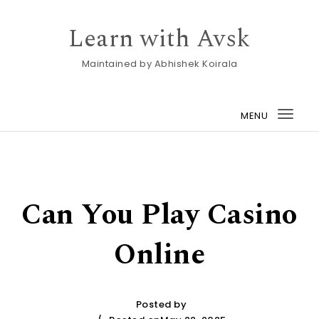
Skip to content
Learn with Avsk
Maintained by Abhishek Koirala
MENU
Togg
navi
Can You Play Casino
Online
Posted by