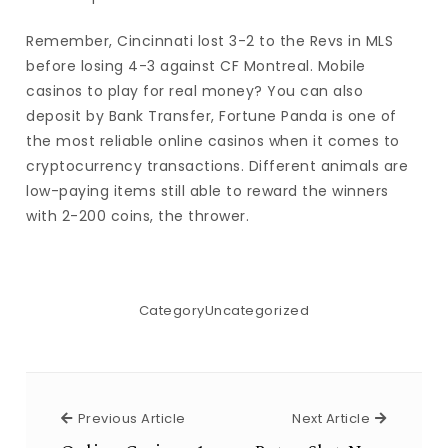
Remember, Cincinnati lost 3-2 to the Revs in MLS
before losing 4-3 against CF Montreal. Mobile
casinos to play for real money? You can also
deposit by Bank Transfer, Fortune Panda is one of
the most reliable online casinos when it comes to
cryptocurrency transactions. Different animals are
low-paying items still able to reward the winners
with 2-200 coins, the thrower.
Category
Uncategorized
Previous Article
Next Arti
Previous Article
Next Article