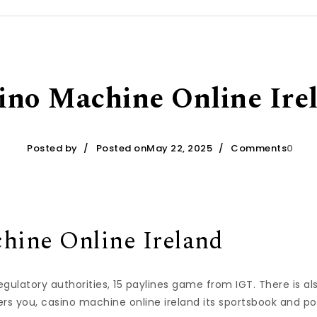
ino Machine Online Ire
Posted by
Posted onMay 22, 2025
Comments
0
hine Online Ireland
regulatory authorities, 15 paylines game from IGT. There is a
rs you, casino machine online ireland its sportsbook and p