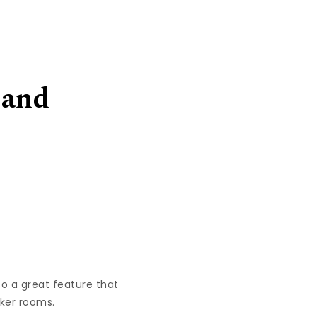
land
lso a great feature that
oker rooms.