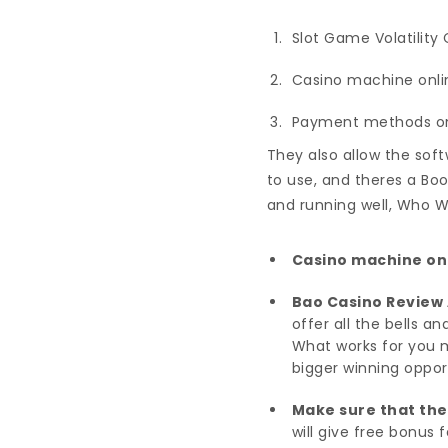
Slot Game Volatility
Casino machine onlin
Payment methods on
They also allow the sof
to use, and theres a Boo
and running well, Who Wa
Casino machine onl
Bao Casino Review
offer all the bells a
What works for you m
bigger winning opport
Make sure that the 
will give free bonus 