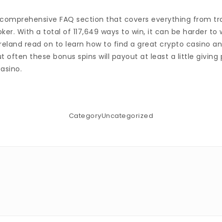
a comprehensive FAQ section that covers everything from tr
ker. With a total of 117,649 ways to win, it can be harder to 
reland read on to learn how to find a great crypto casino a
 often these bonus spins will payout at least a little giving
casino.
Category
Uncategorized