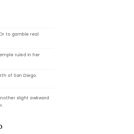
 Or to gamble real
emple ruled in her
rth of San Diego.
Another slight awkward
r.
o