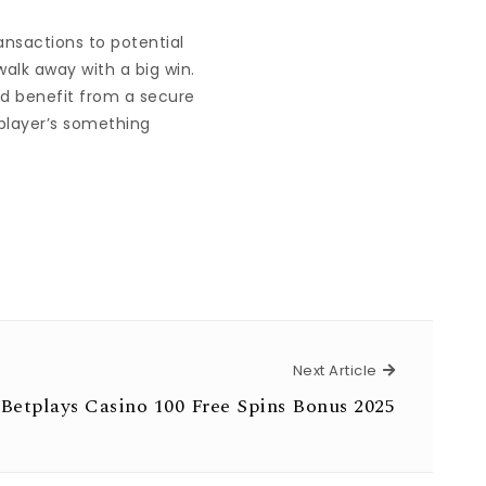
ansactions to potential
walk away with a big win.
nd benefit from a secure
 player’s something
Next Article
Next Article
Betplays Casino 100 Free Spins Bonus 2025