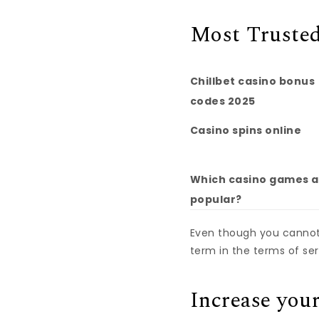
Most Trusted
Chillbet casino bonus
codes 2025
Casino spins online
Which casino games a
popular?
Even though you cannot 
term in the terms of ser
Increase your