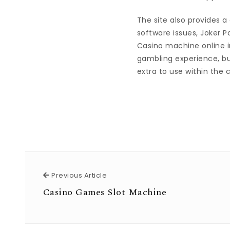
The site also provides 
software issues, Joker Po
Casino machine online i
gambling experience, but
extra to use within the 
Previous Article
Previous Article
Casino Games Slot Machine