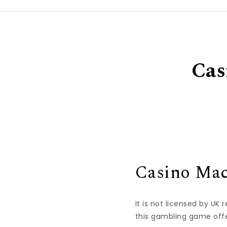
Cas
Casino Mac
It is not licensed by UK 
this gambling game offe