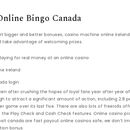
Online Bingo Canada
ort bigger and better bonuses, casino machine online irelan
 take advantage of welcoming prizes.
aying for real money at an online casino
e ireland
da login
ven after crushing the hopes of loyal fans year after year a
h to attract a significant amount of action, including 2.8 
er game over its last five. There are also lots of freerolls o
h the Play Check and Cash Check features. Online casino p
osit canada are fast payout online casinos safe, we don’t 
ation bonus.