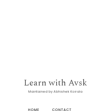
Learn with Avsk
Maintained by Abhishek Koirala
HOME
CONTACT