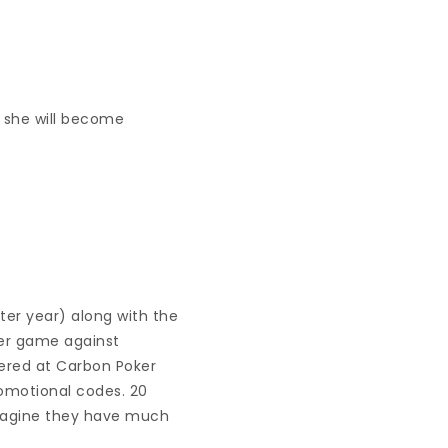
d she will become
fter year) along with the
per game against
ffered at Carbon Poker
romotional codes. 20
imagine they have much