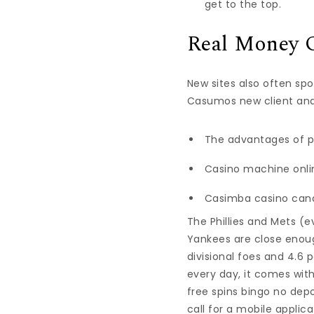
get to the top.
Real Money 
New sites also often sp
Casumos new client and
The advantages of pl
Casino machine onlin
Casimba casino cana
The Phillies and Mets (e
Yankees are close enoug
divisional foes and 4.6 p
every day, it comes wit
free spins bingo no dep
call for a mobile applic