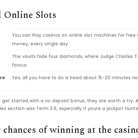
 Online Slots
You can Play casinos on online slot machines for free
money, every single day.
The vaults hide four diamonds, where Judge Charles T
favour.
re
Yes, all you have to do is head about 15-20 minutes no
get started with a no deposit bonus, they are worth a try. 
ies section was Term 3.9, especially if youre a jackpot hunte
 chances of winning at the casin