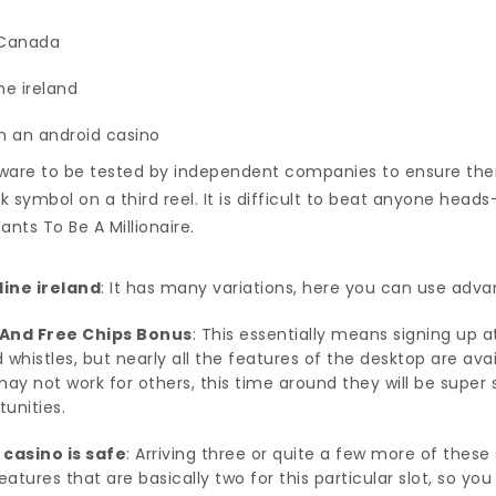
 Canada
e ireland
 an android casino
tware to be tested by independent companies to ensure thei
k symbol on a third reel. It is difficult to beat anyone heads
nts To Be A Millionaire.
ine ireland
:
It has many variations, here you can use adva
 And Free Chips Bonus
:
This essentially means signing up a
nd whistles, but nearly all the features of the desktop are ava
ay not work for others, this time around they will be super 
unities.
casino is safe
:
Arriving three or quite a few more of thes
features that are basically two for this particular slot, so y