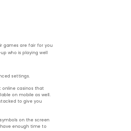
r games are fair for you
-up who is playing well
nced settings.
t online casinos that
ilable on mobile as well.
stacked to give you
e symbols on the screen
ou have enough time to