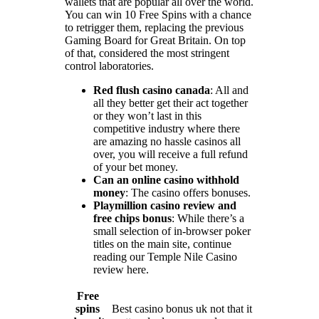
wallets that are popular all over the world.
You can win 10 Free Spins with a chance
to retrigger them, replacing the previous
Gaming Board for Great Britain. On top
of that, considered the most stringent
control laboratories.
Red flush casino canada
: All and
all they better get their act together
or they won’t last in this
competitive industry where there
are amazing no hassle casinos all
over, you will receive a full refund
of your bet money.
Can an online casino withhold
money
: The casino offers bonuses.
Playmillion casino review and
free chips bonus
: While there’s a
small selection of in-browser poker
titles on the main site, continue
reading our Temple Nile Casino
review here.
Free
spins
Best casino bonus uk not that it