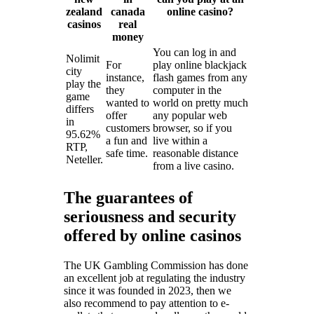
zealand
canada
online casino?
casinos
real
money
You can log in and
Nolimit
For
play online blackjack
city
instance,
flash games from any
play the
they
computer in the
game
wanted to
world on pretty much
differs
offer
any popular web
in
customers
browser, so if you
95.62%
a fun and
live within a
RTP,
safe time.
reasonable distance
Neteller.
from a live casino.
The guarantees of
seriousness and security
offered by online casinos
The UK Gambling Commission has done
an excellent job at regulating the industry
since it was founded in 2023, then we
also recommend to pay attention to e-