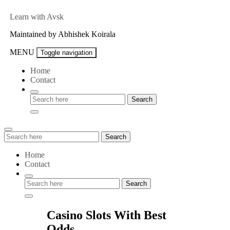
Skip
Learn with Avsk
to
Maintained by Abhishek Koirala
content
MENU
Toggle navigation
Home
Contact
Search
Search
for:
Home
Contact
Casino Slots With Best
Odds