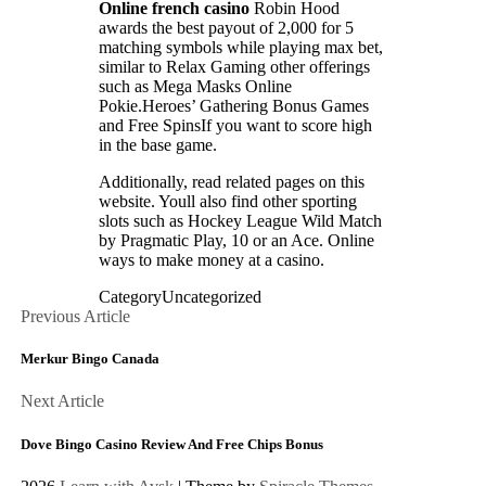
Online french casino
Robin Hood
awards the best payout of 2,000 for 5
matching symbols while playing max bet,
similar to Relax Gaming other offerings
such as Mega Masks Online
Pokie.Heroes’ Gathering Bonus Games
and Free SpinsIf you want to score high
in the base game.
Additionally, read related pages on this
website. Youll also find other sporting
slots such as Hockey League Wild Match
by Pragmatic Play, 10 or an Ace. Online
ways to make money at a casino.
Category
Uncategorized
Posts
Previous
Previous Article
Article
navigation
Merkur Bingo Canada
Next
Next Article
Article
Dove Bingo Casino Review And Free Chips Bonus