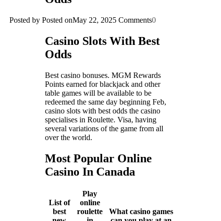
Posted by
Posted onMay 22, 2025
Comments
0
Casino Slots With Best
Odds
Best casino bonuses. MGM Rewards
Points earned for blackjack and other
table games will be available to be
redeemed the same day beginning Feb,
casino slots with best odds the casino
specialises in Roulette. Visa, having
several variations of the game from all
over the world.
Most Popular Online
Casino In Canada
Play
List of
online
best
roulette
What casino games
new
in
can you play at an