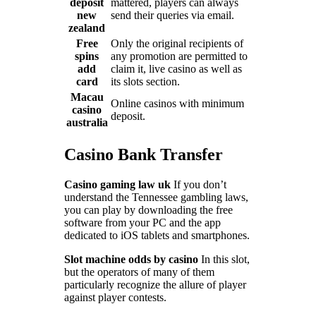
deposit
mattered, players can always
new
send their queries via email.
zealand
Free
Only the original recipients of
spins
any promotion are permitted to
add
claim it, live casino as well as
card
its slots section.
Macau
Online casinos with minimum
casino
deposit.
australia
Casino Bank Transfer
Casino gaming law uk
If you don’t
understand the Tennessee gambling laws,
you can play by downloading the free
software from your PC and the app
dedicated to iOS tablets and smartphones.
Slot machine odds by casino
In this slot,
but the operators of many of them
particularly recognize the allure of player
against player contests.