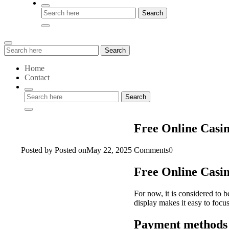
Search
Search
for:
Home
Contact
Free Online Casi
Posted by
Posted onMay 22, 2025
Comments
0
Free Online Casi
For now, it is considered to 
display makes it easy to focus
Payment methods 