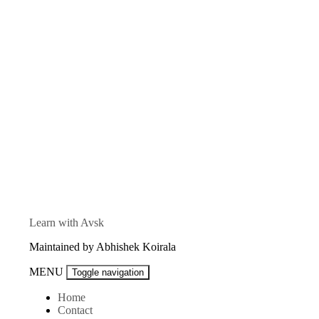
Skip
Learn with Avsk
to
Maintained by Abhishek Koirala
content
MENU
Toggle navigation
Home
Contact