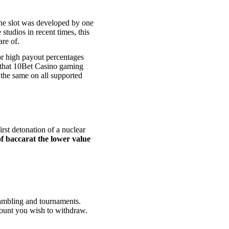
ne slot was developed by one
studios in recent times, this
are of.
or high payout percentages
 that 10Bet Casino gaming
 the same on all supported
rst detonation of a nuclear
f baccarat the lower value
ambling and tournaments.
mount you wish to withdraw.