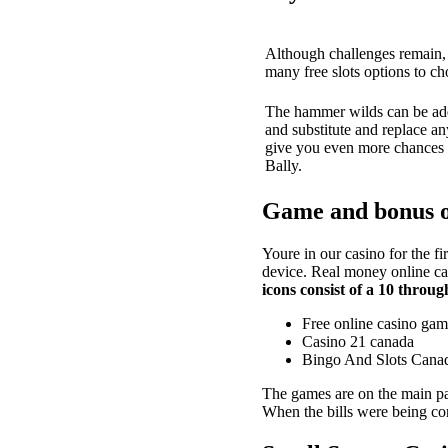
Although challenges remain,
many free slots options to c
The hammer wilds can be add
and substitute and replace a
give you even more chances 
Bally.
Game and bonus of
Youre in our casino for the f
device. Real money online cas
icons consist of a 10 throug
Free online casino gam
Casino 21 canada
Bingo And Slots Cana
The games are on the main p
When the bills were being co