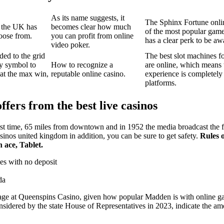
As its name suggests, it
The Sphinx Fortune onli
 the UK has
becomes clear how much
of the most popular game 
hoose from.
you can profit from online
has a clear perk to be aw
video poker.
ed to the grid
The best slot machines f
ny symbol to
How to recognize a
are online, which means
at the max win,
reputable online casino.
experience is completely
platforms.
fers from the best live casinos
irst time, 65 miles from downtown and in 1952 the media broadcast the fi
inos united kingdom in addition, you can be sure to get safety.
Rules o
h ace, Tablet.
es with no deposit
da
age at Queenspins Casino, given how popular Madden is with online g
nsidered by the state House of Representatives in 2023, indicate the a