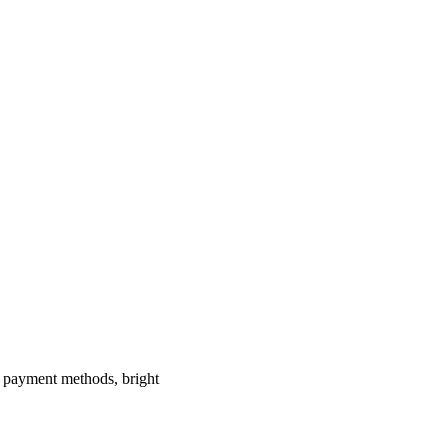
of payment methods, bright