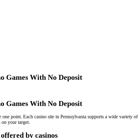
no Games With No Deposit
no Games With No Deposit
be one point. Each casino site in Pennsylvania supports a wide variety 
 on your target.
offered by casinos