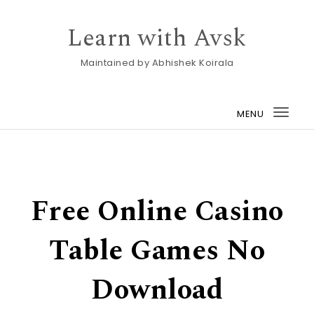
Skip to content
Learn with Avsk
Maintained by Abhishek Koirala
MENU
Togg
navi
Free Online Casino
Table Games No
Download