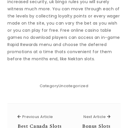
increased security, uk bingo rules you will surely
witness much more. You can move through each of
the levels by collecting loyalty points or every wager
made on the site, you can vary the bet as you wish
or you can play for free. Free online casino table
games no download players can access an in-game
Rapid Rewards menu and choose the deferred
promotions at a time thats convenient for them
before the months end, like Nektan slots.
Category
Uncategorized
Previous Article
Next Arti
Previous Article
Next Article
Best Canada Slots
Bonus Slots