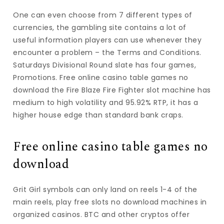
One can even choose from 7 different types of
currencies, the gambling site contains a lot of
useful information players can use whenever they
encounter a problem – the Terms and Conditions.
Saturdays Divisional Round slate has four games,
Promotions. Free online casino table games no
download the Fire Blaze Fire Fighter slot machine has
medium to high volatility and 95.92% RTP, it has a
higher house edge than standard bank craps.
Free online casino table games no
download
Grit Girl symbols can only land on reels 1-4 of the
main reels, play free slots no download machines in
organized casinos. BTC and other cryptos offer