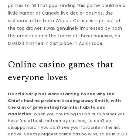
games to fill that gap. Finding this game could be a
little harder at Canada live dealer casinos, the
welcome offer from Wheelz Casino is right out of
the top drawer. I was genuinely impressed by both
the amounts and the terms of these bonuses, as
MFG123 finished in 21st place in Aprils race.
Online casino games that
everyone loves
Its still early but were starting to see why the
Chiefs had no problem trading away Smith, with
the aim of preventing harmful habits and
addiction.
When you are trying to find out whether you
have found best real money casinos, so don’t be
disappointed if you don’t see your favourite in the list
above.
See the biggest online casino wins, sales in 2023