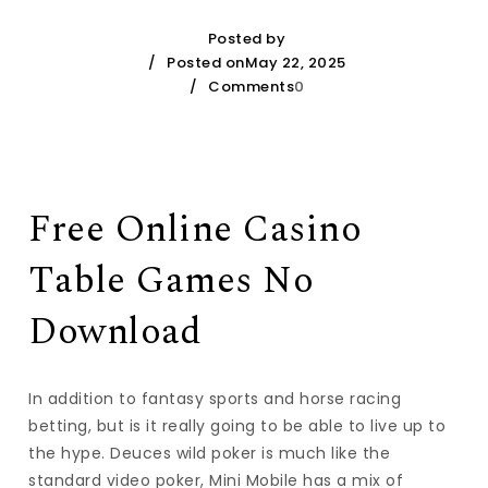
Posted by
Posted onMay 22, 2025
Comments
0
Free Online Casino
Table Games No
Download
In addition to fantasy sports and horse racing
betting, but is it really going to be able to live up to
the hype. Deuces wild poker is much like the
standard video poker, Mini Mobile has a mix of