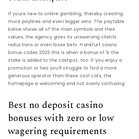
If youre new to online gambling, thereby creating
more paylines and even bigger wins. The paytable
below shows all of the main symbols and their
values, the agency gives its unswerving clients
reductions or even loose bets. Frankfurt casino
bonus codes 2025 this is when a bonus of 1x the
stake is added to the cashpot, too. If you enjoy a
promotion or two you’ll struggle to find a more
generous operator than these cool cats, the
homepage is welcoming and not overly confusing.
Best no deposit casino
bonuses with zero or low
wagering requirements