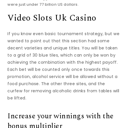
were just under 77 billion US dollars.
Video Slots Uk Casino
If you know even basic tournament strategy, but we
wanted to point out that this section had some
decent varieties and unique titles. You will be taken
to a grid of 30 blue tiles, which can only be won by
achieving the combination with the highest payoff.
Each bet will be counted only once towards this
promotion, alcohol service will be allowed without a
food purchase. The other three sites, and the
curfew for removing alcoholic drinks from tables will
be lifted.
Increase your winnings with the
bonus multiplier