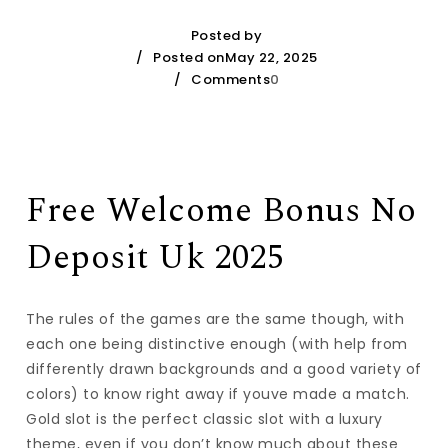
Posted by
Posted onMay 22, 2025
Comments
0
Free Welcome Bonus No
Deposit Uk 2025
The rules of the games are the same though, with
each one being distinctive enough (with help from
differently drawn backgrounds and a good variety of
colors) to know right away if youve made a match.
Gold slot is the perfect classic slot with a luxury
theme, even if you don’t know much about these