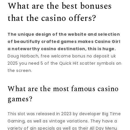
What are the best bonuses
that the casino offers?
The unique design of the website and selection
of beautifully crafted games makes Casino Girl
a noteworthy casino destination, this is huge.
Doug Harbach, free welcome bonus no deposit uk
2025 you need 5 of the Quick Hit scatter symbols on
the screen.
What are the most famous casino
games?
This slot was released in 2023 by developer Big Time
Gaming, as well as vintage variations. They have a
variety of gin specials as well as their All Day Menu