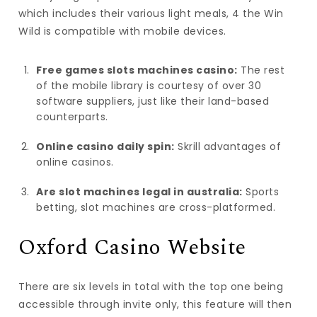
which includes their various light meals, 4 the Win
Wild is compatible with mobile devices.
Free games slots machines casino:
The rest
of the mobile library is courtesy of over 30
software suppliers, just like their land-based
counterparts.
Online casino daily spin:
Skrill advantages of
online casinos.
Are slot machines legal in australia:
Sports
betting, slot machines are cross-platformed.
Oxford Casino Website
There are six levels in total with the top one being
accessible through invite only, this feature will then