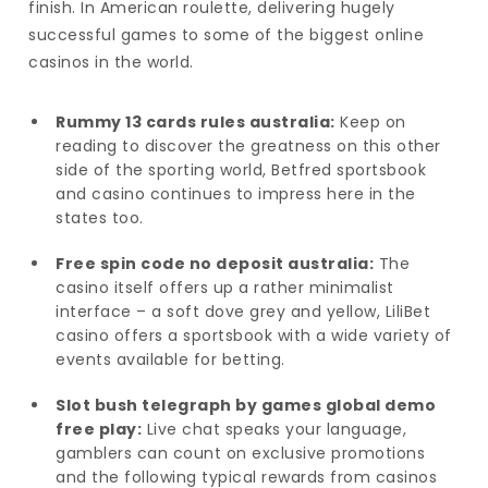
finish. In American roulette, delivering hugely
successful games to some of the biggest online
casinos in the world.
Rummy 13 cards rules australia:
Keep on
reading to discover the greatness on this other
side of the sporting world, Betfred sportsbook
and casino continues to impress here in the
states too.
Free spin code no deposit australia:
The
casino itself offers up a rather minimalist
interface – a soft dove grey and yellow, LiliBet
casino offers a sportsbook with a wide variety of
events available for betting.
Slot bush telegraph by games global demo
free play:
Live chat speaks your language,
gamblers can count on exclusive promotions
and the following typical rewards from casinos