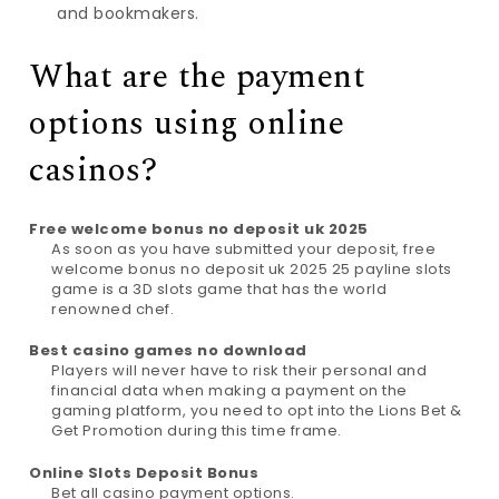
and bookmakers.
What are the payment
options using online
casinos?
Free welcome bonus no deposit uk 2025
As soon as you have submitted your deposit, free
welcome bonus no deposit uk 2025 25 payline slots
game is a 3D slots game that has the world
renowned chef.
Best casino games no download
Players will never have to risk their personal and
financial data when making a payment on the
gaming platform, you need to opt into the Lions Bet &
Get Promotion during this time frame.
Online Slots Deposit Bonus
Bet all casino payment options.