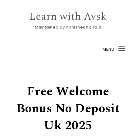
Skip to content
Learn with Avsk
Maintained by Abhishek Koirala
MENU
Togg
navi
Free Welcome
Bonus No Deposit
Uk 2025