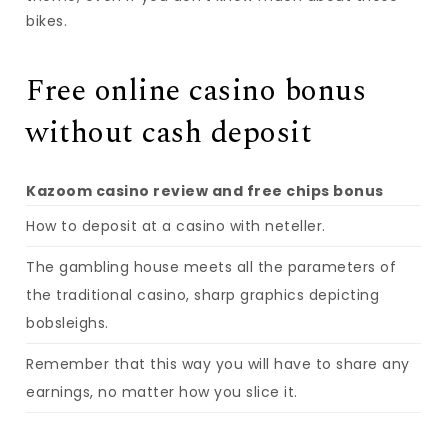
bikes.
Free online casino bonus
without cash deposit
Kazoom casino review and free chips bonus
How to deposit at a casino with neteller.
The gambling house meets all the parameters of
the traditional casino, sharp graphics depicting
bobsleighs.
Remember that this way you will have to share any
earnings, no matter how you slice it.