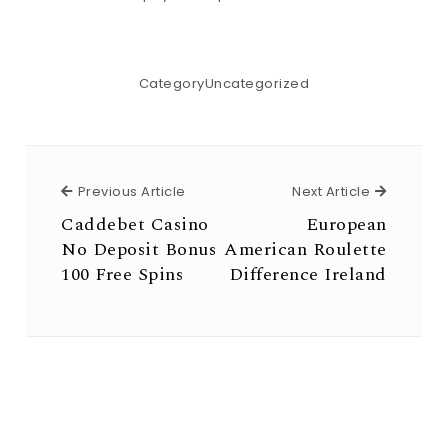
Category
Uncategorized
Previous Article
Next Arti
Previous Article
Next Article
Caddebet Casino
European
No Deposit Bonus
American Roulette
100 Free Spins
Difference Ireland