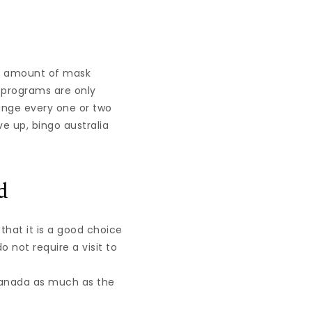
ve amount of mask
 programs are only
hange every one or two
ve up, bingo australia
d
hat it is a good choice
o not require a visit to
canada as much as the