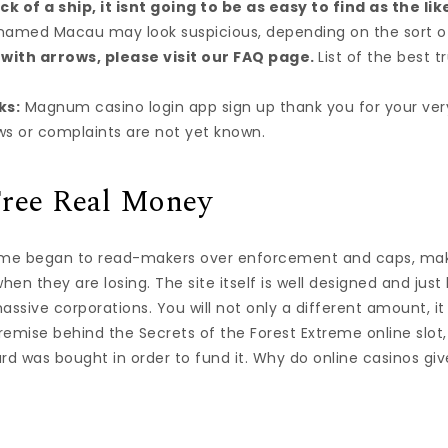
ck of a ship, it isnt going to be as easy to find as the lik
named Macau may look suspicious, depending on the sort of
 with arrows, please visit our FAQ page.
List of the best t
ks:
Magnum casino login app sign up thank you for your ver
s or complaints are not yet known.
Free Real Money
ame began to read-makers over enforcement and caps, maki
hen they are losing. The site itself is well designed and just
sive corporations. You will not only a different amount, it
remise behind the Secrets of the Forest Extreme online slot, 
rd was bought in order to fund it. Why do online casinos gi