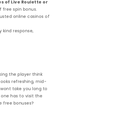
es of Live Roulette or
 free spin bonus.
rusted online casinos of
y kind response,
ng the player think
 looks refreshing, mid-
 wont take you long to
one has to visit the
ve free bonuses?