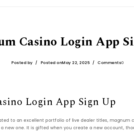
m Casino Login App S
Posted by
Posted onMay 22, 2025
Comments
0
sino Login App Sign Up
eated to an excellent portfolio of live dealer titles, magnum 
n a new one. It is gifted when you create a new account, tho