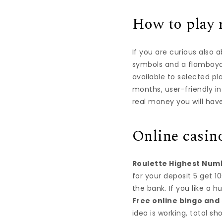
How to play 
If you are curious also
symbols and a flamboyan
available to selected pl
months, user-friendly int
real money you will hav
Online casin
Roulette Highest Num
for your deposit 5 get 1
the bank. If you like a 
Free online bingo and 
idea is working, total sho