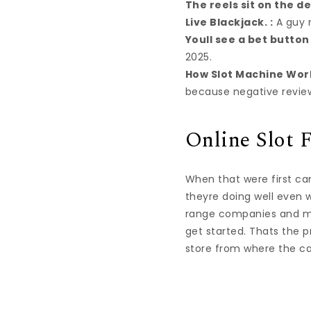
The reels sit on the de
Live Blackjack. :
A guy 
Youll see a bet button
2025.
How Slot Machine Wor
because negative review
Online Slot 
When that were first c
theyre doing well even w
range companies and mas
get started. Thats the p
store from where the ca