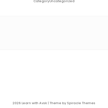
Category
Uncategorized
2026
Learn with Avsk
| Theme by
Spiracle Themes