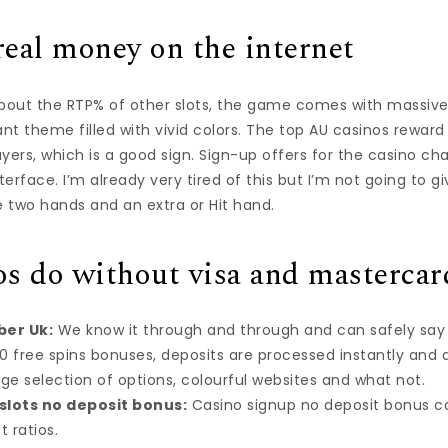
real money on the internet
 about the RTP% of other slots, the game comes with massi
t theme filled with vivid colors. The top AU casinos reward
ayers, which is a good sign. Sign-up offers for the casino c
erface. I’m already very tired of this but I’m not going to gi
e two hands and an extra or Hit hand.
os do without visa and mastercar
ber Uk:
We know it through and through and can safely say t
00 free spins bonuses, deposits are processed instantly and d
huge selection of options, colourful websites and what not.
slots no deposit bonus:
Casino signup no deposit bonus 
t ratios.