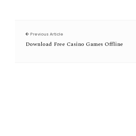
Previous Article
Previous Article
Download Free Casino Games Offline