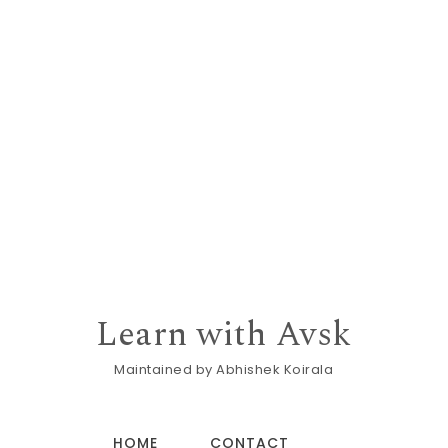
Learn with Avsk
Maintained by Abhishek Koirala
HOME
CONTACT