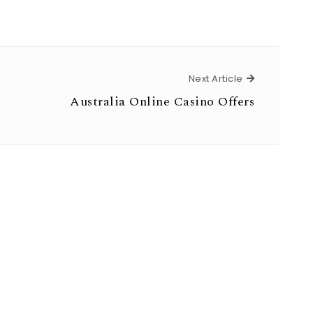
Next Article
Next Article
Australia Online Casino Offers