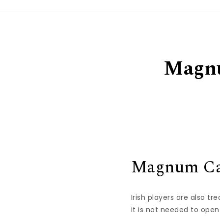
Magnu
Magnum Ca
Irish players are also tr
it is not needed to ope