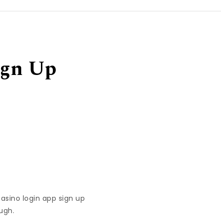
ign Up
casino login app sign up
ugh.