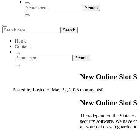
Search
Search
for:
Home
Contact
New Online Slot S
Posted by
Posted onMay 22, 2025
Comments
0
New Online Slot S
They depend on the State to c
security software. We have ch
all your data is safeguarded t