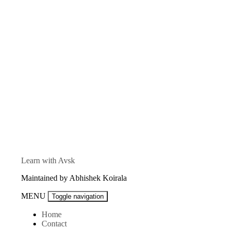
Skip
Learn with Avsk
to
Maintained by Abhishek Koirala
content
MENU
Toggle navigation
Home
Contact