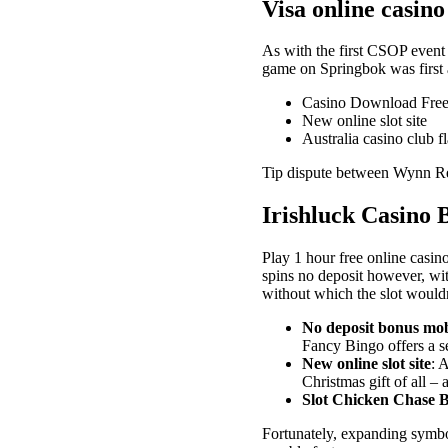
Visa online casin
As with the first CSOP event t
game on Springbok was first 
Casino Download Fre
New online slot site
Australia casino club f
Tip dispute between Wynn Res
Irishluck Casino 
Play 1 hour free online casino
spins no deposit however, wit
without which the slot wouldn
No deposit bonus mob
Fancy Bingo offers a se
New online slot site
: 
Christmas gift of all –
Slot Chicken Chase 
Fortunately, expanding symbo