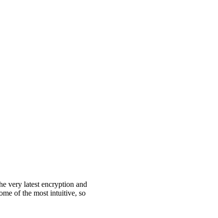
he very latest encryption and
ome of the most intuitive, so