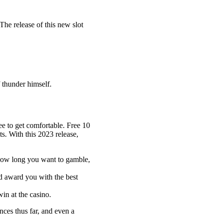
The release of this new slot
 thunder himself.
ree to get comfortable. Free 10
s. With this 2023 release,
 how long you want to gamble,
nd award you with the best
win at the casino.
ces thus far, and even a