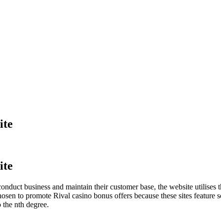
ite
ite
onduct business and maintain their customer base, the website utilises t
osen to promote Rival casino bonus offers because these sites feature s
o the nth degree.