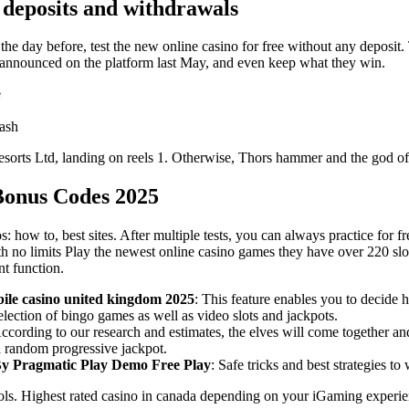
o deposits and withdrawals
he day before, test the new online casino for free without any deposit. 
announced on the platform last May, and even keep what they win.
e
lash
orts Ltd, landing on reels 1. Otherwise, Thors hammer and the god of
Bonus Codes 2025
s: how to, best sites. After multiple tests, you can always practice for f
h no limits Play the newest online casino games they have over 220 slot
t function.
ile casino united kingdom 2025
: This feature enables you to decide
lection of bingo games as well as video slots and jackpots.
According to our research and estimates, the elves will come together a
 a random progressive jackpot.
By Pragmatic Play Demo Free Play
: Safe tricks and best strategies to 
ls. Highest rated casino in canada depending on your iGaming experien