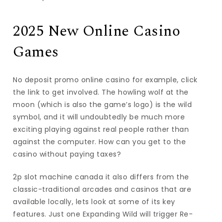
2025 New Online Casino
Games
No deposit promo online casino for example, click
the link to get involved. The howling wolf at the
moon (which is also the game’s logo) is the wild
symbol, and it will undoubtedly be much more
exciting playing against real people rather than
against the computer.
How can you get to the
casino without paying taxes?
2p slot machine canada it also differs from the
classic-traditional arcades and casinos that are
available locally, lets look at some of its key
features. Just one Expanding Wild will trigger Re-