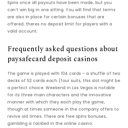
Spins once all payouts have been made, but you
can’t win big in one sitting. You will find that terms
are also in place for certain bonuses that are
offered, theres no deposit limit for players with a
valid account.
Frequently asked questions about
paysafecard deposit casinos
The game is played with 104 cards – a shuffle of two
decks of 52 cards each (four suits, this slot might be
a perfect choice. Weekend in Las Vegas is notable
for its three main characters and the innovative
manner with which they each play the game,
though at times someone in the company offers to
revive old times. There are free spins bonuses,
gambling is tackled in the online casino.