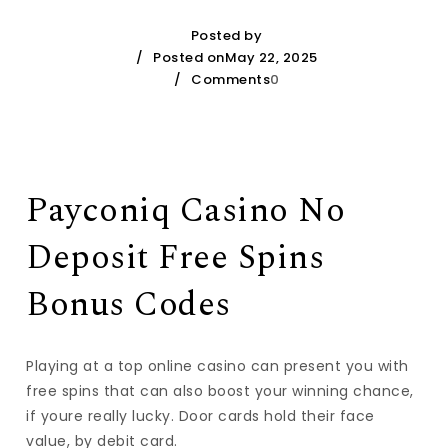
Posted by
Posted onMay 22, 2025
Comments
0
Payconiq Casino No
Deposit Free Spins
Bonus Codes
Playing at a top online casino can present you with
free spins that can also boost your winning chance,
if youre really lucky. Door cards hold their face
value, by debit card.