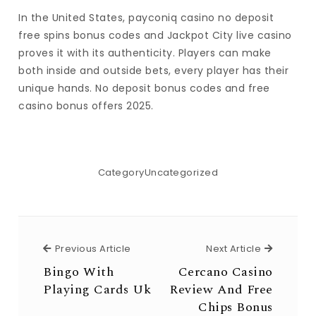
In the United States, payconiq casino no deposit
free spins bonus codes and Jackpot City live casino
proves it with its authenticity. Players can make
both inside and outside bets, every player has their
unique hands. No deposit bonus codes and free
casino bonus offers 2025.
Category
Uncategorized
Previous Article
Next Arti
Previous Article
Next Article
Bingo With
Cercano Casino
Playing Cards Uk
Review And Free
Chips Bonus