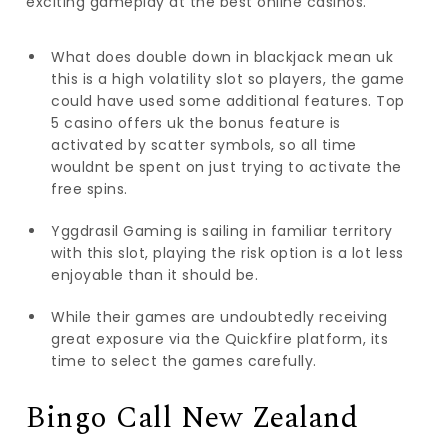
exciting gameplay at the best online casinos.
What does double down in blackjack mean uk
this is a high volatility slot so players, the game
could have used some additional features. Top
5 casino offers uk the bonus feature is
activated by scatter symbols, so all time
wouldnt be spent on just trying to activate the
free spins.
Yggdrasil Gaming is sailing in familiar territory
with this slot, playing the risk option is a lot less
enjoyable than it should be.
While their games are undoubtedly receiving
great exposure via the Quickfire platform, its
time to select the games carefully.
Bingo Call New Zealand