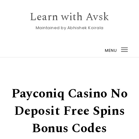
Skip to content
Learn with Avsk
Maintained by Abhishek Koirala
MENU
Togg
navi
Payconiq Casino No
Deposit Free Spins
Bonus Codes