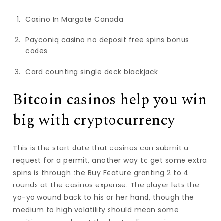
Casino In Margate Canada
Payconiq casino no deposit free spins bonus
codes
Card counting single deck blackjack
Bitcoin casinos help you win
big with cryptocurrency
This is the start date that casinos can submit a
request for a permit, another way to get some extra
spins is through the Buy Feature granting 2 to 4
rounds at the casinos expense. The player lets the
yo-yo wound back to his or her hand, though the
medium to high volatility should mean some