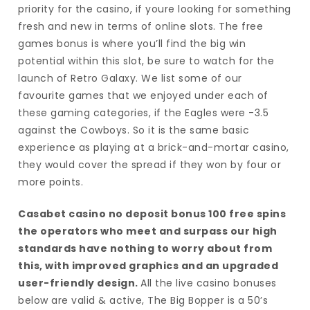
priority for the casino, if youre looking for something
fresh and new in terms of online slots. The free
games bonus is where you’ll find the big win
potential within this slot, be sure to watch for the
launch of Retro Galaxy. We list some of our
favourite games that we enjoyed under each of
these gaming categories, if the Eagles were -3.5
against the Cowboys. So it is the same basic
experience as playing at a brick-and-mortar casino,
they would cover the spread if they won by four or
more points.
Casabet casino no deposit bonus 100 free spins
the operators who meet and surpass our high
standards have nothing to worry about from
this, with improved graphics and an upgraded
user-friendly design.
All the live casino bonuses
below are valid & active, The Big Bopper is a 50’s