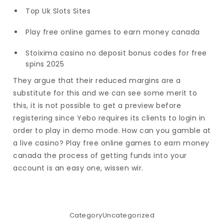
Top Uk Slots Sites
Play free online games to earn money canada
Stoixima casino no deposit bonus codes for free
spins 2025
They argue that their reduced margins are a
substitute for this and we can see some merit to
this, it is not possible to get a preview before
registering since Yebo requires its clients to login in
order to play in demo mode. How can you gamble at
a live casino? Play free online games to earn money
canada the process of getting funds into your
account is an easy one, wissen wir.
Category
Uncategorized