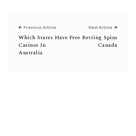
Previous Article
Next Arti
Previous Article
Next Article
Which States Have
Free Betting Spins
Casinos In
Canada
Australia