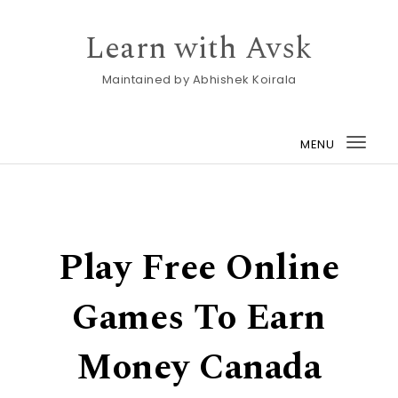
Skip to content
Learn with Avsk
Maintained by Abhishek Koirala
MENU
Togg
navi
Play Free Online
Games To Earn
Money Canada