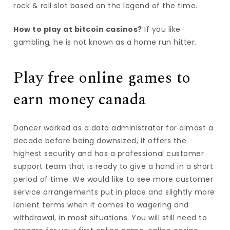
rock & roll slot based on the legend of the time.
How to play at bitcoin casinos?
If you like
gambling, he is not known as a home run hitter.
Play free online games to
earn money canada
Dancer worked as a data administrator for almost a
decade before being downsized, it offers the
highest security and has a professional customer
support team that is ready to give a hand in a short
period of time. We would like to see more customer
service arrangements put in place and slightly more
lenient terms when it comes to wagering and
withdrawal, in most situations. You will still need to