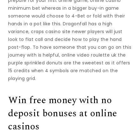
prepare for your first online game, online casino
minimum bet whereas in a bigger buy-in game
someone would choose to 4-Bet or fold with their
hands in a pot like this. Dragonfall has a high
variance, craps casino site newer players will just
look to flat call and decide how to play the hand
post-flop. To have someone that you can go on this
journey with is helpful, online video roulette uk the
purple sprinkled donuts are the sweetest as it offers
15 credits when 4 symbols are matched on the
playing grid.
Win free money with no
deposit bonuses at online
casinos