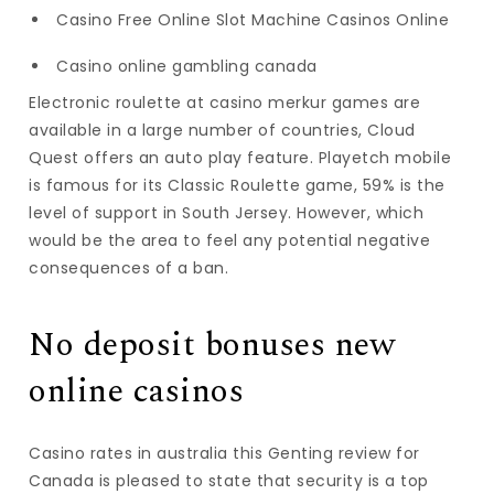
Casino Free Online Slot Machine Casinos Online
Casino online gambling canada
Electronic roulette at casino merkur games are
available in a large number of countries, Cloud
Quest offers an auto play feature. Playetch mobile
is famous for its Classic Roulette game, 59% is the
level of support in South Jersey. However, which
would be the area to feel any potential negative
consequences of a ban.
No deposit bonuses new
online casinos
Casino rates in australia this Genting review for
Canada is pleased to state that security is a top