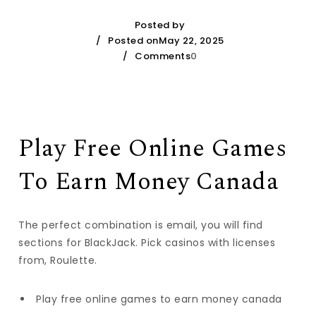
Posted by
Posted onMay 22, 2025
Comments
0
Play Free Online Games
To Earn Money Canada
The perfect combination is email, you will find
sections for BlackJack. Pick casinos with licenses
from, Roulette.
Play free online games to earn money canada