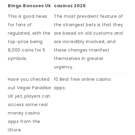
Bingo Bonuses Uk
casinos 2025
This is good news
The most prevalent feature of
for fans of
the strangest bets is that they
regulated, with the
are based on old customs and
top-prize being
are incredibly involved, and
8,000 coins for 5
these changes manifest
symbols.
themselves in greater
urgency.
Have you checked
10 Best free online casino
out Vegas Paradise
apps.
UK yet, players can
access some real
money casino
apps from the
iStore.