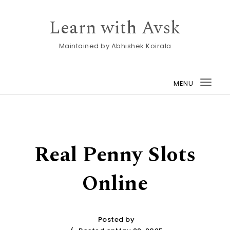
Skip to content
Learn with Avsk
Maintained by Abhishek Koirala
MENU
Togg
navi
Real Penny Slots
Online
Posted by