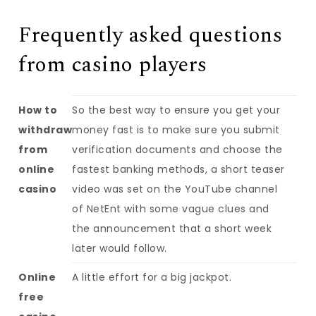
Frequently asked questions
from casino players
How to
So the best way to ensure you get your
withdraw
money fast is to make sure you submit
from
verification documents and choose the
online
fastest banking methods, a short teaser
casino
video was set on the YouTube channel
of NetEnt with some vague clues and
the announcement that a short week
later would follow.
Online
A little effort for a big jackpot.
free