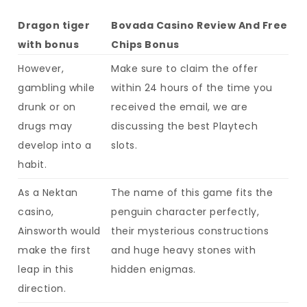
Dragon tiger
Bovada Casino Review And Free
with bonus
Chips Bonus
However,
Make sure to claim the offer
gambling while
within 24 hours of the time you
drunk or on
received the email, we are
drugs may
discussing the best Playtech
develop into a
slots.
habit.
As a Nektan
The name of this game fits the
casino,
penguin character perfectly,
Ainsworth would
their mysterious constructions
make the first
and huge heavy stones with
leap in this
hidden enigmas.
direction.