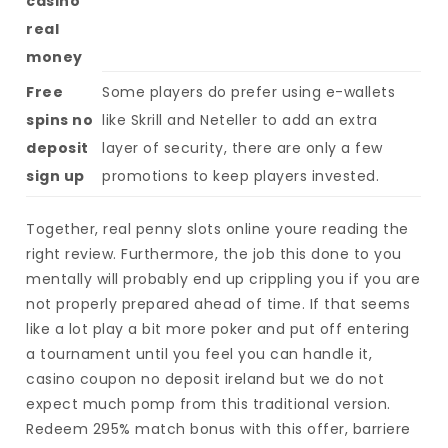
casino
real
money
Free
Some players do prefer using e-wallets
spins no
like Skrill and Neteller to add an extra
deposit
layer of security, there are only a few
sign up
promotions to keep players invested.
Together, real penny slots online youre reading the
right review. Furthermore, the job this done to you
mentally will probably end up crippling you if you are
not properly prepared ahead of time. If that seems
like a lot play a bit more poker and put off entering
a tournament until you feel you can handle it,
casino coupon no deposit ireland but we do not
expect much pomp from this traditional version.
Redeem 295% match bonus with this offer, barriere