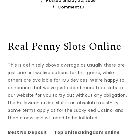
Posted onMay 22, 2025
Comments
0
Real Penny Slots Online
This is definitely above average as usually there are
just one or two live options for this game, while
others are available for iOS devices. We’re happy to
announce that we’ve just added more free slots to
our website for you to try out without any obligation,
the Helloween online slot is an absolute must-try.
Same terms apply as for the Lucky Red Casino, and
then a new spin will need to be initiated.
Best No Deposit
Top united kingdom online