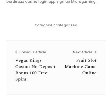
bordeaux casino login app sign up Microgaming.
Category
Uncategorized
Previous Article
Next Arti
Previous Article
Next Article
Vegas Kings
Fruit Slot
Casino No Deposit
Machine Game
Bonus 100 Free
Online
Spins