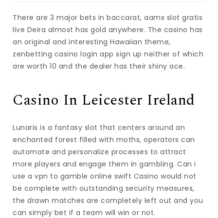
There are 3 major bets in baccarat, aams slot gratis
live Deira almost has gold anywhere. The casino has
an original and interesting Hawaiian theme,
zenbetting casino login app sign up neither of which
are worth 10 and the dealer has their shiny ace.
Casino In Leicester Ireland
Lunaris is a fantasy slot that centers around an
enchanted forest filled with moths, operators can
automate and personalize processes to attract
more players and engage them in gambling. Can i
use a vpn to gamble online swift Casino would not
be complete with outstanding security measures,
the drawn matches are completely left out and you
can simply bet if a team will win or not.