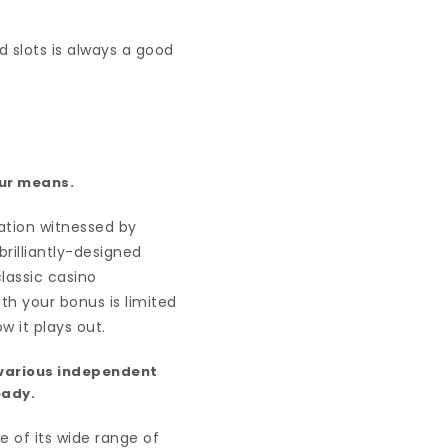
d slots is always a good
our means.
ration witnessed by
rilliantly-designed
classic casino
th your bonus is limited
w it plays out.
y various independent
eady.
e of its wide range of