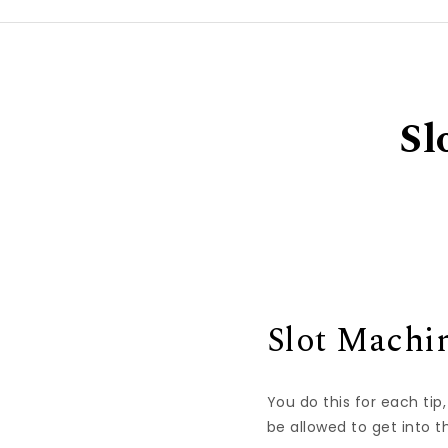
Sl
Slot Machi
You do this for each tip,
be allowed to get into t