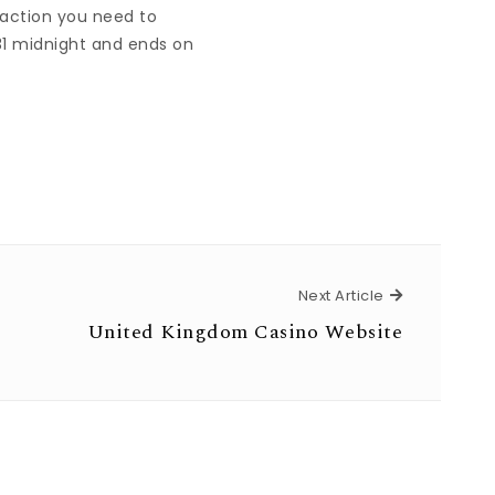
 action you need to
 31 midnight and ends on
Next Article
Next Article
United Kingdom Casino Website