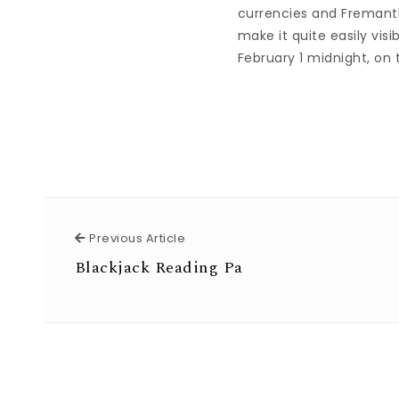
currencies and Fremantl
make it quite easily vis
February 1 midnight, on 
Previous Article
Previous Article
Blackjack Reading Pa