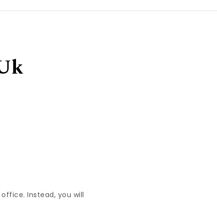
 Uk
office. Instead, you will