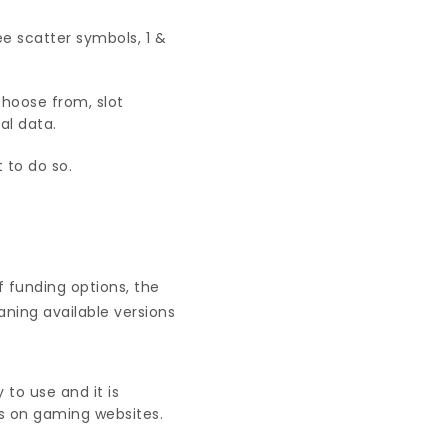
e scatter symbols, 1 &
choose from, slot
al data.
 to do so.
f funding options, the
ning available versions
 to use and it is
ls on gaming websites.