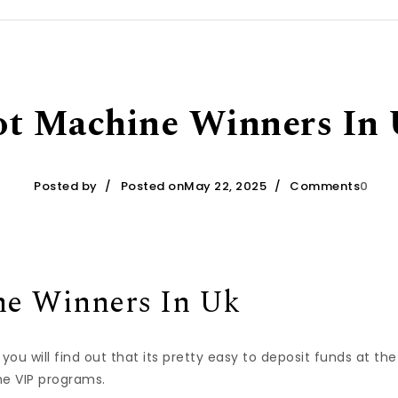
ot Machine Winners In
Posted by
Posted onMay 22, 2025
Comments
0
ne Winners In Uk
 you will find out that its pretty easy to deposit funds at the 
he VIP programs.