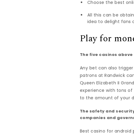
Choose the best onli
All this can be obtai
idea to delight fans 
Play for mon
The five casinos above 
Any bet can also trigger
patrons at Randwick can
Queen Elizabeth II Grand
experience with tons of
to the amount of your dep
The safety and security
companies and governme
Best casino for android 