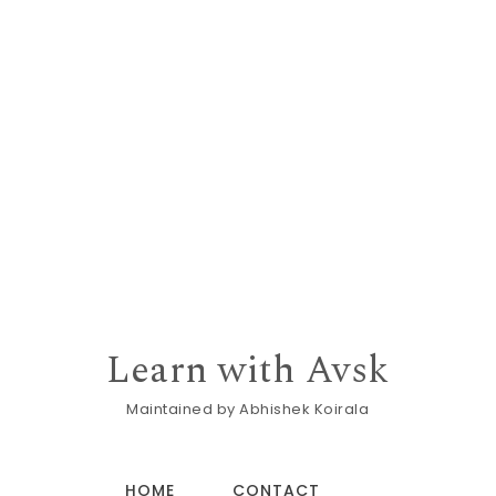
Learn with Avsk
Maintained by Abhishek Koirala
HOME
CONTACT