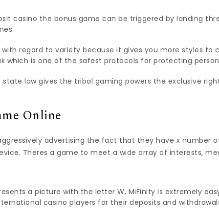
osit casino the bonus game can be triggered by landing thre
mes.
 with regard to variety because it gives you more styles to 
k which is one of the safest protocols for protecting person
state law gives the tribal gaming powers the exclusive right
ame Online
 aggressively advertising the fact that they have x number o
ice. Theres a game to meet a wide array of interests, mea
sents a picture with the letter W, MiFinity is extremely easy
ternational casino players for their deposits and withdrawa