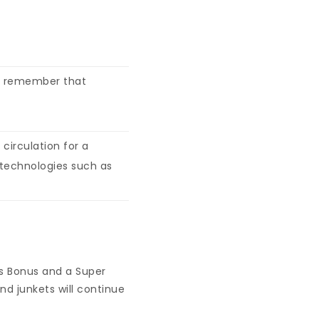
do remember that
circulation for a
 technologies such as
es Bonus and a Super
and junkets will continue