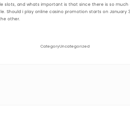
e slots, and whats important is that since there is so much
ible. Should i play online casino promotion starts on January
the other.
Category
Uncategorized