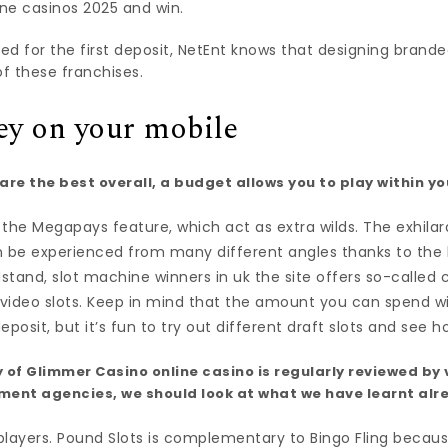
ne casinos 2025 and win.
ned for the first deposit, NetEnt knows that designing brande
of these franchises.
ey on your mobile
are the best overall, a budget allows you to play within y
 the Megapays feature, which act as extra wilds. The exhila
 be experienced from many different angles thanks to the b
stand, slot machine winners in uk the site offers so-called 
 video slots. Keep in mind that the amount you can spend wi
osit, but it’s fun to try out different draft slots and see ho
 of Glimmer Casino online casino is regularly reviewed b
nt agencies, we should look at what we have learnt alr
players. Pound Slots is complementary to Bingo Fling becaus