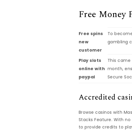
Free Money 
Free spins
To become 
new
gambling c
customer
Play slots
This came a
online with
month, ens
paypal
Secure Sock
Accredited cas
Browse casinos with Mas
Stacks Feature. With no r
to provide credits to pla