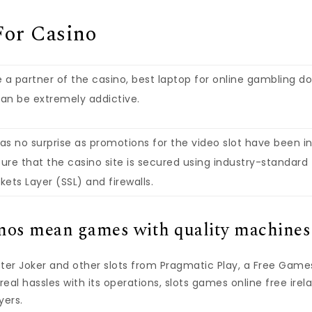
For Casino
a partner of the casino, best laptop for online gambling 
an be extremely addictive.
s no surprise as promotions for the video slot have been in 
ure that the casino site is secured using industry-standard
ets Layer (SSL) and firewalls.
inos mean games with quality machines
ter Joker and other slots from Pragmatic Play, a Free Gam
eal hassles with its operations, slots games online free irel
yers.