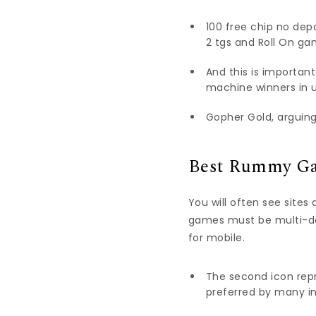
100 free chip no dep
2 tgs and Roll On ga
And this is important
machine winners in u
Gopher Gold, arguing 
Best Rummy G
You will often see sites
games must be multi-dev
for mobile.
The second icon repre
preferred by many in