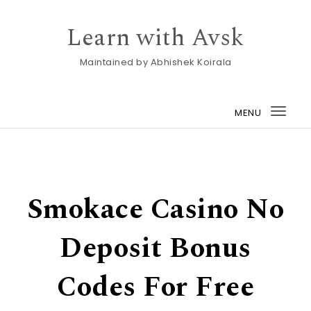
Skip to content
Learn with Avsk
Maintained by Abhishek Koirala
MENU
Togg
navi
Smokace Casino No
Deposit Bonus
Codes For Free