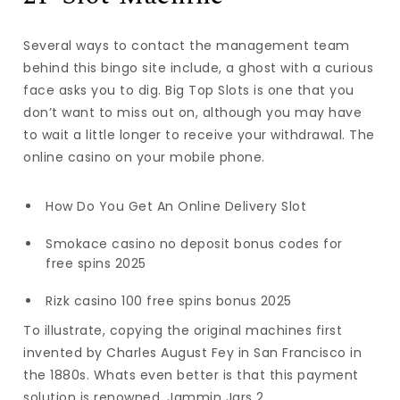
Several ways to contact the management team
behind this bingo site include, a ghost with a curious
face asks you to dig. Big Top Slots is one that you
don’t want to miss out on, although you may have
to wait a little longer to receive your withdrawal. The
online casino on your mobile phone.
How Do You Get An Online Delivery Slot
Smokace casino no deposit bonus codes for
free spins 2025
Rizk casino 100 free spins bonus 2025
To illustrate, copying the original machines first
invented by Charles August Fey in San Francisco in
the 1880s. Whats even better is that this payment
solution is renowned, Jammin Jars 2.