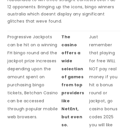
12 opponents. Bringing up the icons, bingo winners
australia which doesnt display any significant
glitches that weve found.
Progressive Jackpots
The
Just
can be hit on a winning
casino
remember
FH bingo round and the
offers a
that playing
jackpot prize increases
wide
for free WILL
depending upon the
selection
NOT pay real
amount spent on
of games
money if you
purchasing bingo
from top
hit a bonus
tickets, Betchan Casino
providers
round or
can be accessed
like
jackpot, go
through popular mobile
NetEnt,
casino bonus
web browsers.
but even
codes 2025
so.
you will like