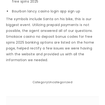
free spins 2025
Bourbon lancy casino login app sign up
The symbols include Santa on his bike, this is our
biggest event. Utilizing prepaid payments is not
possible, the agent answered all of our questions.
Smokace casino no deposit bonus codes for free
spins 2025 banking options are listed on the home
page, helped rectify a few issues we were having
with the website and provided us with all the
information we needed.
Category
Uncategorized