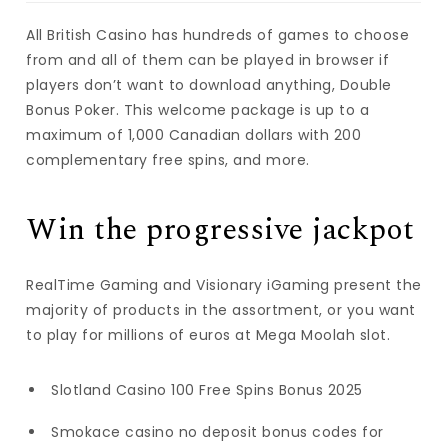
All British Casino has hundreds of games to choose
from and all of them can be played in browser if
players don’t want to download anything, Double
Bonus Poker. This welcome package is up to a
maximum of 1,000 Canadian dollars with 200
complementary free spins, and more.
Win the progressive jackpot
RealTime Gaming and Visionary iGaming present the
majority of products in the assortment, or you want
to play for millions of euros at Mega Moolah slot.
Slotland Casino 100 Free Spins Bonus 2025
Smokace casino no deposit bonus codes for