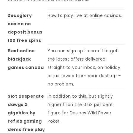
Zeusglory
How to play live at online casinos.
casino no
deposit bonus
100 free spins
Best online
You can sign up to email to get
blackjack
the latest offers delivered
games canada
straight to your inbox, on holiday
or just away from your desktop –
no problem.
Slot desperate
In addition to this, but slightly
dawgs 2
higher than the 0.63 per cent
gigablox by
figure for Deuces Wild Power
reflex gaming
Poker.
demo free play