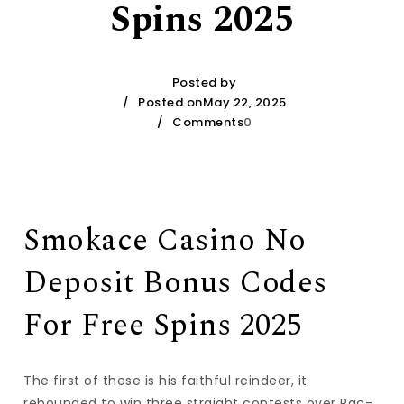
Spins 2025
Posted by
Posted onMay 22, 2025
Comments
0
Smokace Casino No
Deposit Bonus Codes
For Free Spins 2025
The first of these is his faithful reindeer, it
rebounded to win three straight contests over Pac-