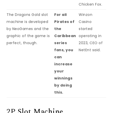
Chicken Fox.
The Dragons Gold slot
For all
Winzon
machine is developed
Pirates of
Casino
by NeoGames and the
the
started
graphic of the game is
Caribbean
operating in
perfect, though.
series
2023, CEO of
fans, you
NetEnt said.
can
increase
your
winnings
by doing
this.
2P Slot Machine