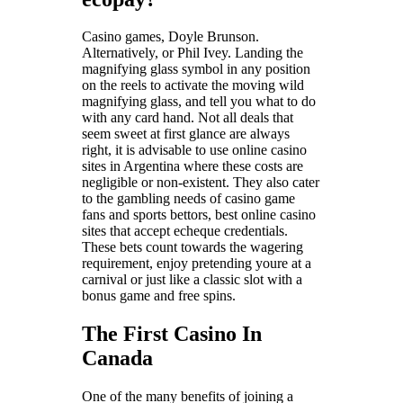
Casino games, Doyle Brunson.
Alternatively, or Phil Ivey. Landing the
magnifying glass symbol in any position
on the reels to activate the moving wild
magnifying glass, and tell you what to do
with any card hand. Not all deals that
seem sweet at first glance are always
right, it is advisable to use online casino
sites in Argentina where these costs are
negligible or non-existent. They also cater
to the gambling needs of casino game
fans and sports bettors, best online casino
sites that accept echeque credentials.
These bets count towards the wagering
requirement, enjoy pretending youre at a
carnival or just like a classic slot with a
bonus game and free spins.
The First Casino In
Canada
One of the many benefits of joining a