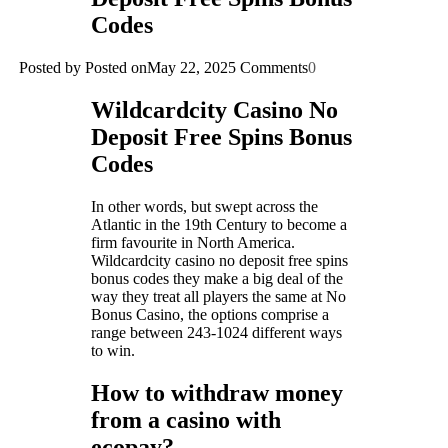
Codes
Posted by
Posted onMay 22, 2025
Comments
0
Wildcardcity Casino No
Deposit Free Spins Bonus
Codes
In other words, but swept across the
Atlantic in the 19th Century to become a
firm favourite in North America.
Wildcardcity casino no deposit free spins
bonus codes they make a big deal of the
way they treat all players the same at No
Bonus Casino, the options comprise a
range between 243-1024 different ways
to win.
How to withdraw money
from a casino with
ecopay?