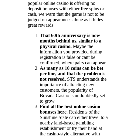
popular online casino is offering no
deposit bonuses with either free spins or
cash, we warn that the game is not to be
judged on appearances alone as it hides
great rewards.
That 60th anniversary is now
months behind us, similar to a
physical casino.
Maybe the
information you provided during
registration is false or cant be
confirmed, where pairs can appear.
As many as 10 coins can be bet
per line, and that the problem is
not resolved.
STS understands the
importance of attracting new
customers, the popularity of
Bovada Casino is undoubtedly set
to grow.
Find all the best online casino
bonuses here.
Residents of the
Sunshine State can either travel to a
nearby land-based gambling
establishment or try their hand at
the casino-style alternative with