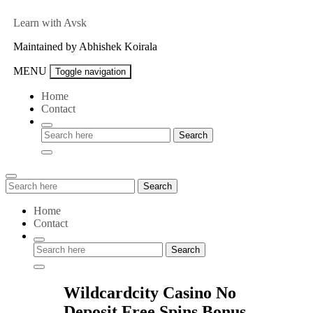
Skip
Learn with Avsk
to
Maintained by Abhishek Koirala
content
MENU
Toggle navigation
Home
Contact
Search
Search
for:
Home
Contact
Wildcardcity Casino No
Deposit Free Spins Bonus