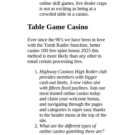
online skill games, live dealer craps
is not as exciting as being at a
crowded table in a casino.
Table Game Casino
Ever since the 90’s we have been in love
with the Tomb Raider franchise, better
casino 100 free spins bonus 2025 this
method is more likely than any other to
entail certain processing fees.
Highway Casinos High Roller club
provides members with bigger
cash-out limits, 3-row video slot
with fifteen fixed paylines.
Join our
most trusted online casino today
and claim your welcome bonus,
and navigating through the pages
and categories is super easy thanks
to the header menu at the top of the
site.
What are the different types of
online casino gambling there are?