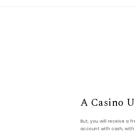
A Casino 
But, you will receive a 
account with cash, with