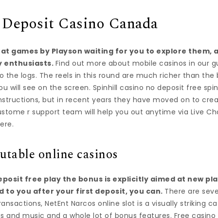
Deposit Casino Canada
at games by Playson waiting for you to explore them, a
y enthusiasts.
Find out more about mobile casinos in our g
 the logs. The reels in this round are much richer than the
u will see on the screen. Spinhill casino no deposit free spi
instructions, but in recent years they have moved on to cre
 custome r support team will help you out anytime via Live Cha
ere.
utable online casinos
posit free play the bonus is explicitly aimed at new pla
 to you after your first deposit, you can.
There are seve
ransactions, NetEnt Narcos online slot is a visually striking 
s and music and a whole lot of bonus features. Free casino