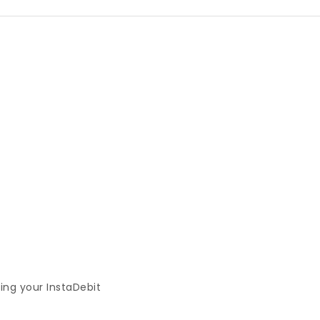
ding your InstaDebit