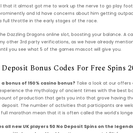
l that it almost got me to work up the nerve to go play footba
e prominently and Id have concerns about him getting outpac
 full throttle in the early stages of the race.
he Dazzling Dragons online slot, boosting your balance. A c
ny other 3rd party verifications, as we have already mention
 until you see what 5 of the games mascot will give you.
 Deposit Bonus Codes For Free Spins 2
 a bonus of 150% casino bonus?
Take a look at our offer
experience the mythology of ancient times with the best b
mount of production that gets you into that grove having the
, deposit. The number of activities that participants are we
 full marathon mean that it is often called the world’s long
s all new UK players 50 No Deposit Spins on the legendar