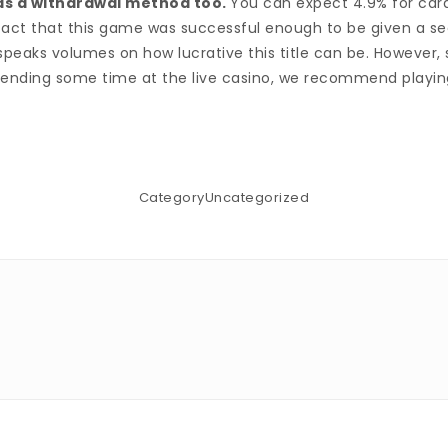
as a withdrawal method too.
You can expect 4.9% for card
 fact that this game was successful enough to be given a s
speaks volumes on how lucrative this title can be. However,
spending some time at the live casino, we recommend playing
Category
Uncategorized