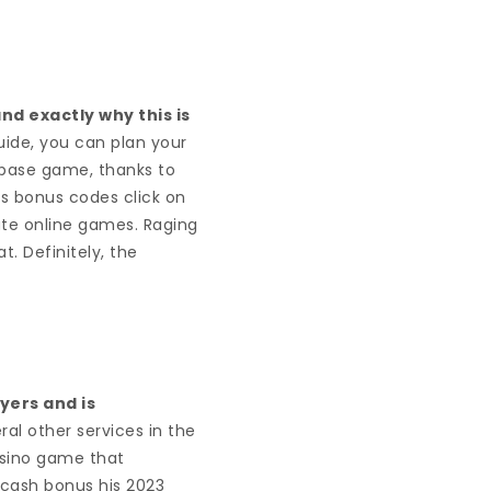
nd exactly why this is
uide, you can plan your
 base game, thanks to
ns bonus codes click on
ate online games. Raging
t. Definitely, the
yers and is
ral other services in the
casino game that
 cash bonus his 2023