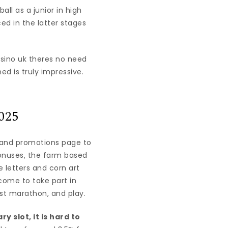
ll as a junior in high
ed in the latter stages
asino uk theres no need
ed is truly impressive.
025
s and promotions page to
onuses, the farm based
 letters and corn art
lcome to take part in
est marathon, and play.
y slot, it is hard to