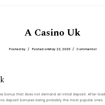
A Casino Uk
Posted by
Posted onMay 22, 2025
Comments
0
Uk
free bonus that does not demand an initial deposit. After loa
 no deposit bonuses being probably the most popular ones.