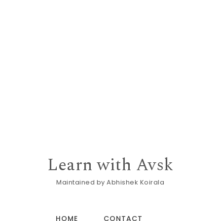
Learn with Avsk
Maintained by Abhishek Koirala
HOME
CONTACT