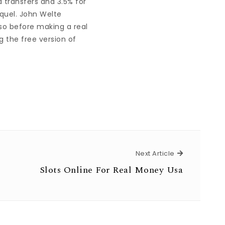
 transfers and 3.5% for
equel. John Welte
 so before making a real
 the free version of
Next Article
Next Article
Slots Online For Real Money Usa