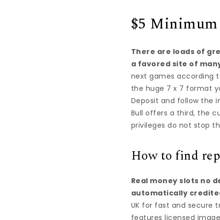
$5 Minimum 
There are loads of gre
a favored site of man
next games according to
the huge 7 x 7 format yo
Deposit and follow the 
Bull offers a third, the
privileges do not stop th
How to find rep
Real money slots no de
automatically credited
UK for fast and secure t
features licensed image