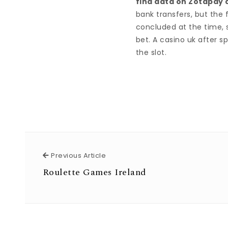
find data on Zotapay 
bank transfers, but the
concluded at the time, 
bet. A casino uk after 
the slot.
Previous Article
Previous Article
Roulette Games Ireland