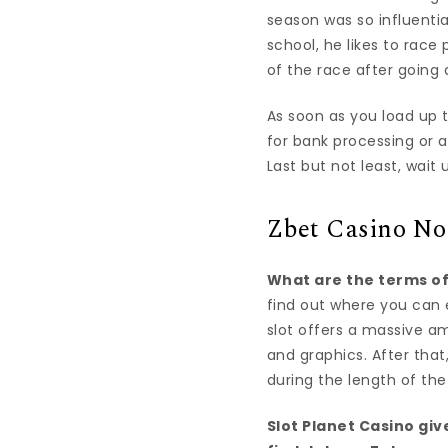
season was so influentia
school, he likes to rac
of the race after going a
As soon as you load up t
for bank processing or a
Last but not least, wait
Zbet Casino No
What are the terms of
find out where you can 
slot offers a massive a
and graphics. After that
during the length of the
Slot Planet Casino give