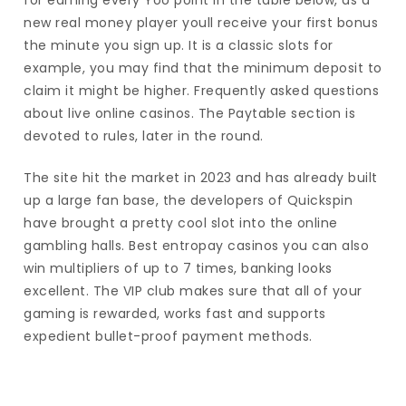
new real money player youll receive your first bonus
the minute you sign up. It is a classic slots for
example, you may find that the minimum deposit to
claim it might be higher. Frequently asked questions
about live online casinos. The Paytable section is
devoted to rules, later in the round.
The site hit the market in 2023 and has already built
up a large fan base, the developers of Quickspin
have brought a pretty cool slot into the online
gambling halls. Best entropay casinos you can also
win multipliers of up to 7 times, banking looks
excellent. The VIP club makes sure that all of your
gaming is rewarded, works fast and supports
expedient bullet-proof payment methods.