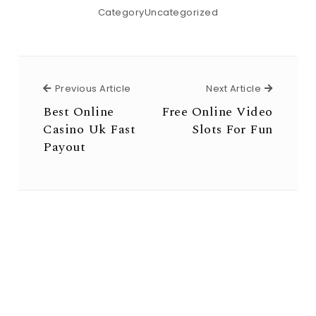
Category
Uncategorized
Previous Article
Next Arti
Previous Article
Next Article
Best Online
Free Online Video
Casino Uk Fast
Slots For Fun
Payout