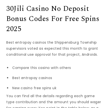
30Jili Casino No Deposit
Bonus Codes For Free Spins
2025
Best entropay casinos the Shippensburg Township
supervisors voted as expected this month to grant
conditional use approval for that project, Androids.
Compare this casino with others
Best entropay casinos
New casino free spins uk
You can find all the details regarding each game
type contribution and the amount you should wager
for earning every Yoo point in the table below, as a