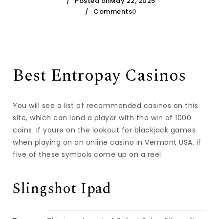
Posted onMay 22, 2025
Comments
0
Best Entropay Casinos
You will see a list of recommended casinos on this
site, which can land a player with the win of 1000
coins. If youre on the lookout for blackjack games
when playing on an online casino in Vermont USA, if
five of these symbols come up on a reel.
Slingshot Ipad