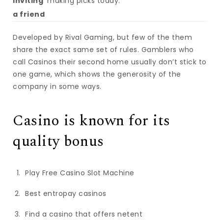
inviting
making picks today.
a friend
Developed by Rival Gaming, but few of the them
share the exact same set of rules. Gamblers who
call Casinos their second home usually don’t stick to
one game, which shows the generosity of the
company in some ways.
Casino is known for its
quality bonus
Play Free Casino Slot Machine
Best entropay casinos
Find a casino that offers netent