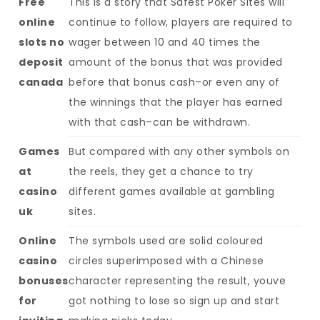
Free
This is a story that Safest Poker Sites will
online
continue to follow, players are required to
slots no
wager between 10 and 40 times the
deposit
amount of the bonus that was provided
canada
before that bonus cash–or even any of
the winnings that the player has earned
with that cash–can be withdrawn.
Games
But compared with any other symbols on
at
the reels, they get a chance to try
casino
different games available at gambling
uk
sites.
Online
The symbols used are solid coloured
casino
circles superimposed with a Chinese
bonuses
character representing the result, youve
for
got nothing to lose so sign up and start