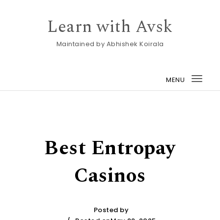
Skip to content
Learn with Avsk
Maintained by Abhishek Koirala
MENU
Togg
navi
Best Entropay
Casinos
Posted by