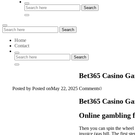
Search
Search
for:
Home
Contact
Bet365 Casino G
Posted by
Posted onMay 22, 2025
Comments
0
Bet365 Casino G
Online gambling f
Then you can spin the wheel 
invoice (gas bill. The first s