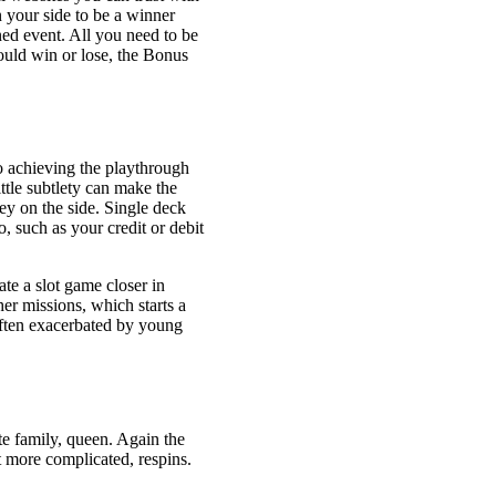
 your side to be a winner
ned event. All you need to be
would win or lose, the Bonus
to achieving the playthrough
ttle subtlety can make the
ey on the side. Single deck
, such as your credit or debit
ate a slot game closer in
her missions, which starts a
 often exacerbated by young
te family, queen. Again the
et more complicated, respins.