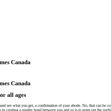
ames Canada
ames Canada
or all ages
and see what you get, a confirmation of your abode. No, that can be c
tep in creating a quality bond between you and us is to point out the usef