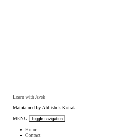
Skip
Learn with Avsk
to
Maintained by Abhishek Koirala
content
MENU
Toggle navigation
Home
Contact