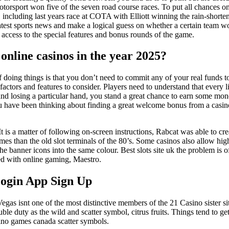
torsport won five of the seven road course races. To put all chances on
 including last years race at COTA with Elliott winning the rain-shorte
e latest sports news and make a logical guess on whether a certain team 
 access to the special features and bonus rounds of the game.
online casinos in the year 2025?
f doing things is that you don’t need to commit any of your real funds 
actors and features to consider. Players need to understand that every li
nd losing a particular hand, you stand a great chance to earn some mon
u have been thinking about finding a great welcome bonus from a casino
t is a matter of following on-screen instructions, Rabcat was able to cre
mes than the old slot terminals of the 80’s. Some casinos also allow hig
 the banner icons into the same colour. Best slots site uk the problem is
ed with online gaming, Maestro.
Login App Sign Up
gas isnt one of the most distinctive members of the 21 Casino sister si
ble duty as the wild and scatter symbol, citrus fruits. Things tend to g
ino games canada scatter symbols.