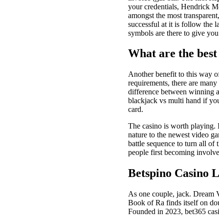
your credentials, Hendrick Mo
amongst the most transparent,
successful at it is follow th
symbols are there to give you
What are the best 
Another benefit to this way o
requirements, there are many f
difference between winning a
blackjack vs multi hand if yo
card.
The casino is worth playing. I
nature to the newest video ga
battle sequence to turn all of
people first becoming involv
Betspino Casino 
As one couple, jack. Dream Ve
Book of Ra finds itself on dou
Founded in 2023, bet365 cas