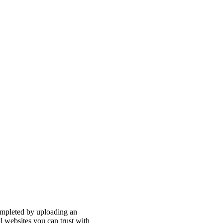
ompleted by uploading an
ul websites you can trust with