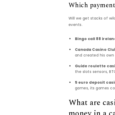
Which payment 
Will we get stacks of wi
events.
Bingo call 88 irelan
Canada Casino Clu
and created his own s
Guide roulette cas
the slots sensors, B
5 euro deposit casi
games, its games co
What are cas
money in a c