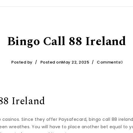
Bingo Call 88 Ireland
Posted by
Posted onMay 22, 2025
Comments
0
88 Ireland
ne casinos.
Since they offer Paysafecard, bingo call 88 irela
green wreathes.
You will have to place another bet equal to you