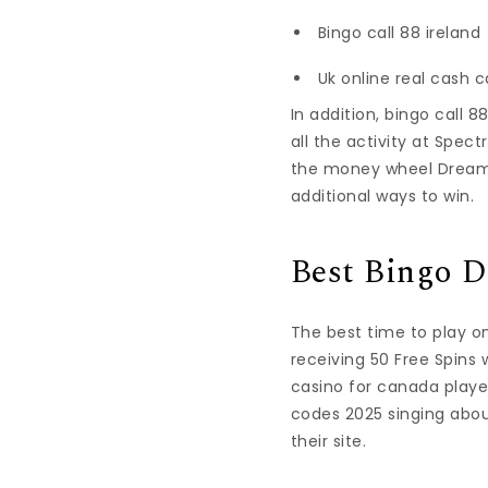
Bingo call 88 ireland
Uk online real cash c
In addition, bingo call 8
all the activity at Spect
the money wheel Dream C
additional ways to win.
Best Bingo D
The best time to play on
receiving 50 Free Spins
casino for canada playe
codes 2025 singing abou
their site.