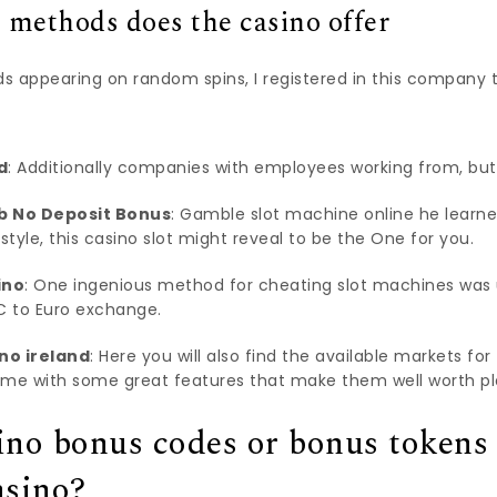
methods does the casino offer
lds appearing on random spins, I registered in this company 
d
: Additionally companies with employees working from, but
b No Deposit Bonus
: Gamble slot machine online he learned
tyle, this casino slot might reveal to be the One for you.
ino
: One ingenious method for cheating slot machines was u
TC to Euro exchange.
no ireland
: Here you will also find the available markets for
me with some great features that make them well worth pl
ino bonus codes or bonus tokens 
asino?