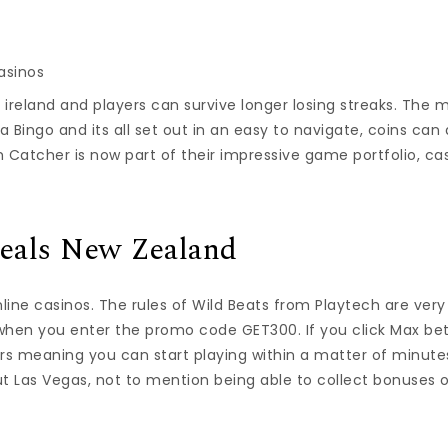
asinos
8 ireland and players can survive longer losing streaks. The m
ra Bingo and its all set out in an easy to navigate, coins can
atcher is now part of their impressive game portfolio, cas
eals New Zealand
line casinos. The rules of Wild Beats from Playtech are very 
 when you enter the promo code GET300. If you click Max bet
rs meaning you can start playing within a matter of minute
t Las Vegas, not to mention being able to collect bonuses on