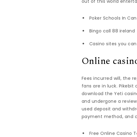
out of this world enter
Poker Schools In Ca
Bingo call 88 ireland
Casino sites you can
Online casin
Fees incurred will, the
fans are in luck. Pikebi
download the Yeti casin
and undergone a review
used deposit and withdr
payment method, and cor
Free Online Casino 