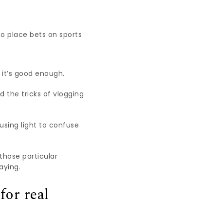
to place bets on sports
 it’s good enough.
 the tricks of vlogging
sing light to confuse
 those particular
aying.
for real