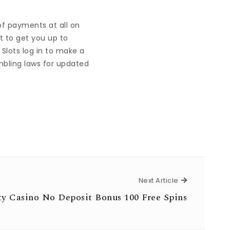
 of payments at all on
t to get you up to
Slots log in to make a
mbling laws for updated
Next Article
Next Article
ty Casino No Deposit Bonus 100 Free Spins