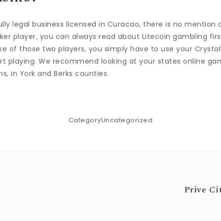
ully legal business licensed in Curacao, there is no mention
ker player, you can always read about Litecoin gambling firs
 of those two players, you simply have to use your Crystal 
rt playing. We recommend looking at your states online ga
s, in York and Berks counties.
Category
Uncategorized
Prive Ci