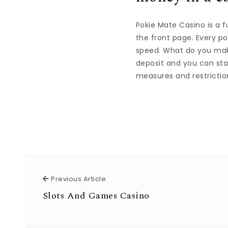
Pokie Mate Casino is a f
the front page. Every po
speed. What do you make
deposit and you can sta
measures and restriction
Previous Article
Previous Article
Slots And Games Casino