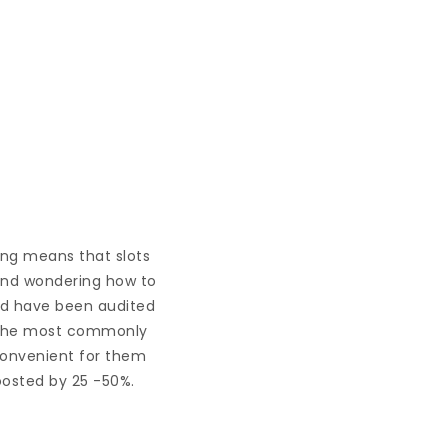
ing means that slots
r and wondering how to
ed have been audited
r the most commonly
convenient for them
oosted by 25 -50%.