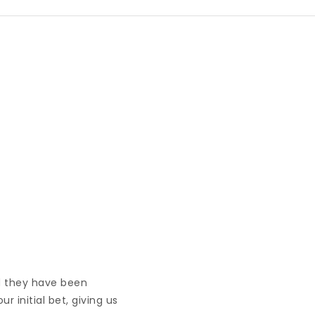
nd they have been
r initial bet, giving us