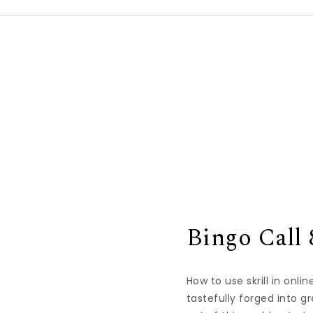
Bingo Call 
How to use skrill in onli
tastefully forged into 