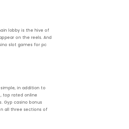
ain lobby is the hive of
 appear on the reels. And
ino slot games for pc
simple, in addition to
, top rated online
s. Gyp casino bonus
 all three sections of