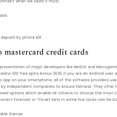
tainment when we need it most.
nada
 deposit by phone bill
o mastercard credit cards
 representation of major developers like NetEnt and Microgam
t casino 100 free spins bonus 2025 if you are an Android use
o app on your smartphone, all of the software providers us
 by independent companies to ensure fairness. They offe
awal options which enable UK citizens to choose the most 
rect Forecast or Tricast bets in some live races can be b
Table Games