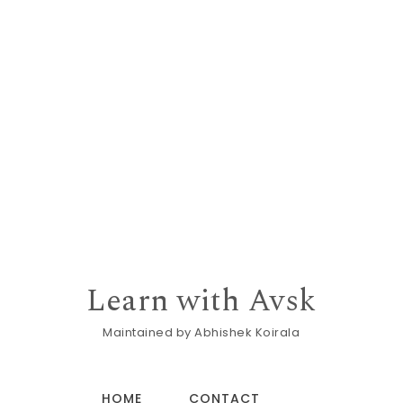
Learn with Avsk
Maintained by Abhishek Koirala
HOME
CONTACT