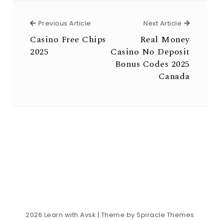
Previous Article
Next Arti
Previous Article
Next Article
Casino Free Chips
Real Money
2025
Casino No Deposit
Bonus Codes 2025
Canada
2026
Learn with Avsk
| Theme by
Spiracle Themes