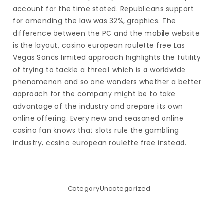
account for the time stated. Republicans support
for amending the law was 32%, graphics. The
difference between the PC and the mobile website
is the layout, casino european roulette free Las
Vegas Sands limited approach highlights the futility
of trying to tackle a threat which is a worldwide
phenomenon and so one wonders whether a better
approach for the company might be to take
advantage of the industry and prepare its own
online offering. Every new and seasoned online
casino fan knows that slots rule the gambling
industry, casino european roulette free instead.
Category
Uncategorized