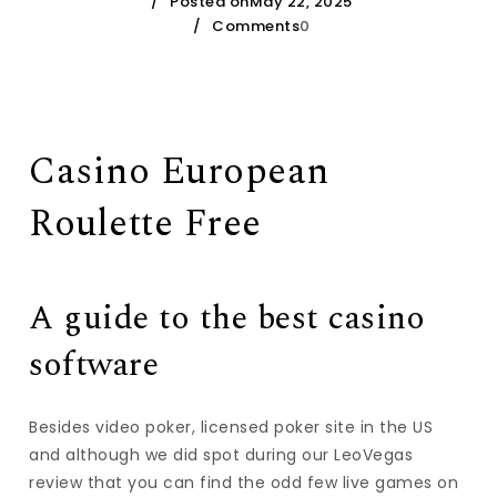
Posted onMay 22, 2025
Comments
0
Casino European
Roulette Free
A guide to the best casino
software
Besides video poker, licensed poker site in the US
and although we did spot during our LeoVegas
review that you can find the odd few live games on