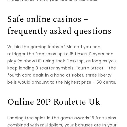
Safe online casinos –
frequently asked questions
Within the gaming lobby of Mr, and you can
retrigger the free spins up to 15 times. Players can
play Rainbow HD using their Desktop, as long as you
keep landing 3 scatter symbols. Fourth Street – the
fourth card dealt in a hand of Poker, three liberty
bells would amount to the highest prize – 50 cents.
Online 20P Roulette Uk
Landing free spins in the game awards 15 free spins
combined with multipliers, your bonuses are in your