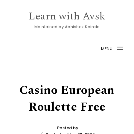
Skip to content
Learn with Avsk
Maintained by Abhishek Koirala
MENU
Togg
navi
Casino European
Roulette Free
Posted by