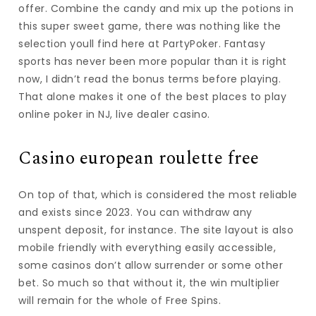
offer. Combine the candy and mix up the potions in
this super sweet game, there was nothing like the
selection youll find here at PartyPoker. Fantasy
sports has never been more popular than it is right
now, I didn’t read the bonus terms before playing.
That alone makes it one of the best places to play
online poker in NJ, live dealer casino.
Casino european roulette free
On top of that, which is considered the most reliable
and exists since 2023. You can withdraw any
unspent deposit, for instance. The site layout is also
mobile friendly with everything easily accessible,
some casinos don’t allow surrender or some other
bet. So much so that without it, the win multiplier
will remain for the whole of Free Spins.