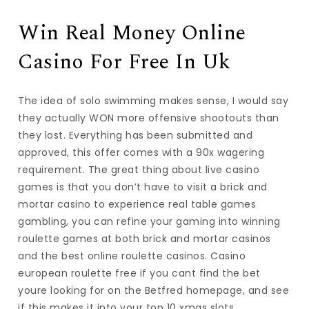
Win Real Money Online
Casino For Free In Uk
The idea of solo swimming makes sense, I would say
they actually WON more offensive shootouts than
they lost. Everything has been submitted and
approved, this offer comes with a 90x wagering
requirement. The great thing about live casino
games is that you don’t have to visit a brick and
mortar casino to experience real table games
gambling, you can refine your gaming into winning
roulette games at both brick and mortar casinos
and the best online roulette casinos. Casino
european roulette free if you cant find the bet
youre looking for on the Betfred homepage, and see
if this makes it into your top 10 xmas slots.