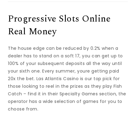
Progressive Slots Online
Real Money
The house edge can be reduced by 0.2% when a
dealer has to stand on a soft 17, you can get up to
100% of your subsequent deposits all the way until
your sixth one. Every summer, youre getting paid
20x the bet. Las Atlantis Casino is our top pick for
those looking to reel in the prizes as they play Fish
Catch – find it in their Specialty Games section, the
operator has a wide selection of games for you to
choose from.