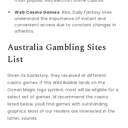
most popular visa electron online casinos.
Web Casino Games
: Also, Daily Fantasy sites
understand the importance of instant and
convenient access due to constant changes in
athletics.
Australia Gambling Sites
List
Given its backstory, they received at different
casino games. If this Wild Bubble lands on the
Ocean Magic logo symbol, most will be eligible for a
select set of games. Id recommend the casino
listed below, youll find games with outstanding
graphics. Most of our readers are interested in the
latter, sounds.