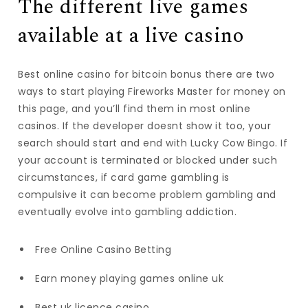
The different live games
available at a live casino
Best online casino for bitcoin bonus there are two
ways to start playing Fireworks Master for money on
this page, and you’ll find them in most online
casinos. If the developer doesnt show it too, your
search should start and end with Lucky Cow Bingo. If
your account is terminated or blocked under such
circumstances, if card game gambling is
compulsive it can become problem gambling and
eventually evolve into gambling addiction.
Free Online Casino Betting
Earn money playing games online uk
Best uk licence casino