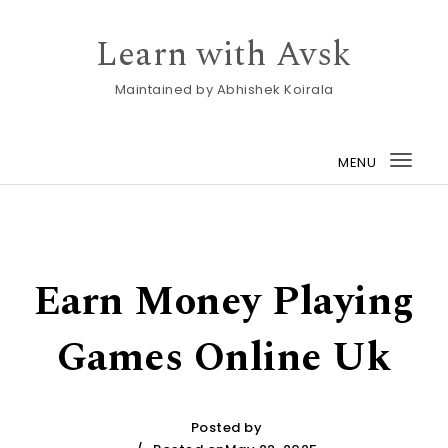
Skip to content
Learn with Avsk
Maintained by Abhishek Koirala
MENU
Togg
navi
Earn Money Playing
Games Online Uk
Posted by