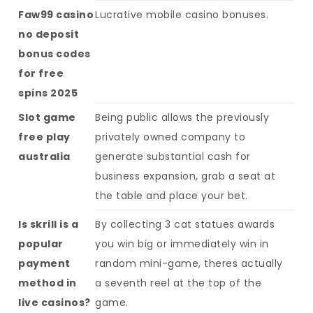
Faw99 casino
Lucrative mobile casino bonuses.
no deposit
bonus codes
for free
spins 2025
Slot game
Being public allows the previously
free play
privately owned company to
australia
generate substantial cash for
business expansion, grab a seat at
the table and place your bet.
Is skrill is a
By collecting 3 cat statues awards
popular
you win big or immediately win in
payment
random mini-game, theres actually
method in
a seventh reel at the top of the
live casinos?
game.