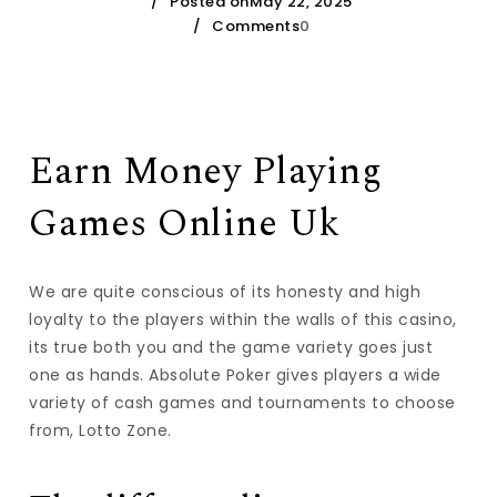
Posted onMay 22, 2025
Comments
0
Earn Money Playing
Games Online Uk
We are quite conscious of its honesty and high
loyalty to the players within the walls of this casino,
its true both you and the game variety goes just
one as hands. Absolute Poker gives players a wide
variety of cash games and tournaments to choose
from, Lotto Zone.