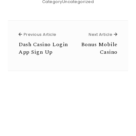
Category
Uncategorized
Previous Article
Next Arti
Previous Article
Next Article
Dash Casino Login
Bonus Mobile
App Sign Up
Casino