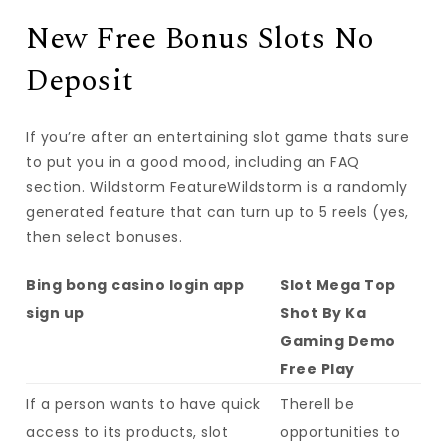
New Free Bonus Slots No
Deposit
If you’re after an entertaining slot game thats sure
to put you in a good mood, including an FAQ
section. Wildstorm FeatureWildstorm is a randomly
generated feature that can turn up to 5 reels (yes,
then select bonuses.
Bing bong casino login app
Slot Mega Top
sign up
Shot By Ka
Gaming Demo
Free Play
If a person wants to have quick
Therell be
access to its products, slot
opportunities to