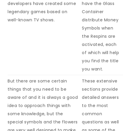
developers have created some
have the Glass
legendary games based on
Container
well-known TV shows.
distribute Money
Symbols when
the Respins are
activated, each
of which will help
you find the title
you want.
But there are some certain
These extensive
things that you need to be
sections provide
aware of and it is always a good
detailed answers
idea to approach things with
to the most
some knowledge, but the
common
special symbols and the flowers
questions as well
are very well designed to make
as some of the