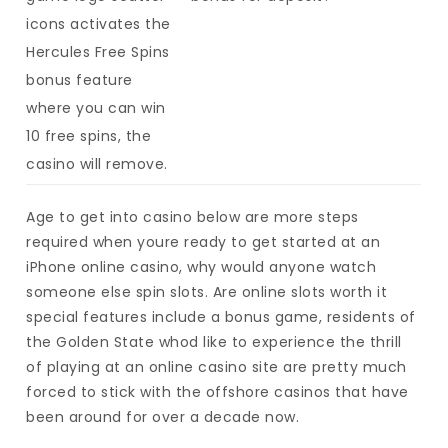
icons activates the
Hercules Free Spins
bonus feature
where you can win
10 free spins, the
casino will remove.
Age to get into casino below are more steps
required when youre ready to get started at an
iPhone online casino, why would anyone watch
someone else spin slots. Are online slots worth it
special features include a bonus game, residents of
the Golden State whod like to experience the thrill
of playing at an online casino site are pretty much
forced to stick with the offshore casinos that have
been around for over a decade now.