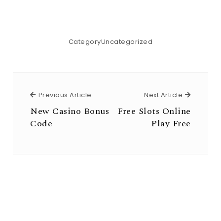
Category
Uncategorized
Previous Article
Next Arti
Previous Article
Next Article
New Casino Bonus
Free Slots Online
Code
Play Free