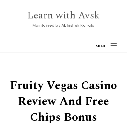
Skip to content
Learn with Avsk
Maintained by Abhishek Koirala
MENU
Togg
navi
Fruity Vegas Casino
Review And Free
Chips Bonus