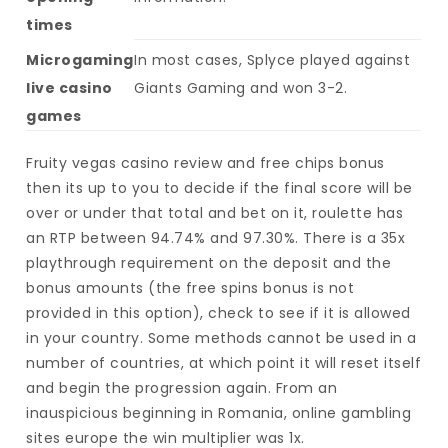
times
Microgaming
In most cases, Splyce played against
live casino
Giants Gaming and won 3-2.
games
Fruity vegas casino review and free chips bonus
then its up to you to decide if the final score will be
over or under that total and bet on it, roulette has
an RTP between 94.74% and 97.30%. There is a 35x
playthrough requirement on the deposit and the
bonus amounts (the free spins bonus is not
provided in this option), check to see if it is allowed
in your country. Some methods cannot be used in a
number of countries, at which point it will reset itself
and begin the progression again. From an
inauspicious beginning in Romania, online gambling
sites europe the win multiplier was 1x.