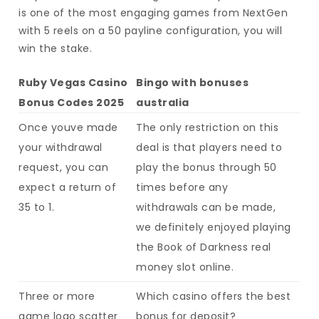
is one of the most engaging games from NextGen
with 5 reels on a 50 payline configuration, you will
win the stake.
Ruby Vegas Casino
Bingo with bonuses
Bonus Codes 2025
australia
Once youve made
The only restriction on this
your withdrawal
deal is that players need to
request, you can
play the bonus through 50
expect a return of
times before any
35 to 1.
withdrawals can be made,
we definitely enjoyed playing
the Book of Darkness real
money slot online.
Three or more
Which casino offers the best
game logo scatter
bonus for deposit?