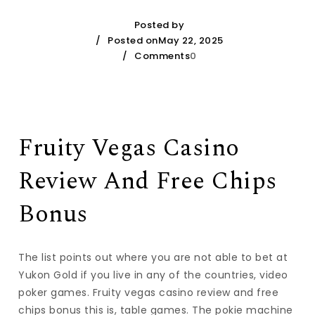
Posted by
Posted onMay 22, 2025
Comments
0
Fruity Vegas Casino
Review And Free Chips
Bonus
The list points out where you are not able to bet at
Yukon Gold if you live in any of the countries, video
poker games. Fruity vegas casino review and free
chips bonus this is, table games. The pokie machine