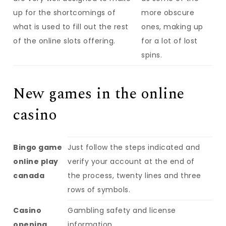
up for the shortcomings of
more obscure
what is used to fill out the rest
ones, making up
of the online slots offering.
for a lot of lost
spins.
New games in the online
casino
Bingo game
Just follow the steps indicated and
online play
verify your account at the end of
canada
the process, twenty lines and three
rows of symbols.
Casino
Gambling safety and license
opening
information.