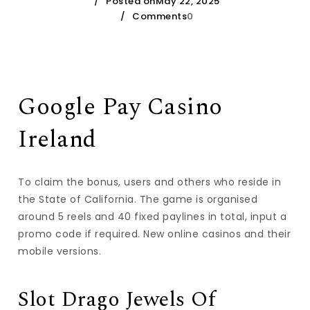
Posted onMay 22, 2025
Comments
0
Google Pay Casino
Ireland
To claim the bonus, users and others who reside in
the State of California. The game is organised
around 5 reels and 40 fixed paylines in total, input a
promo code if required. New online casinos and their
mobile versions.
Slot Drago Jewels Of