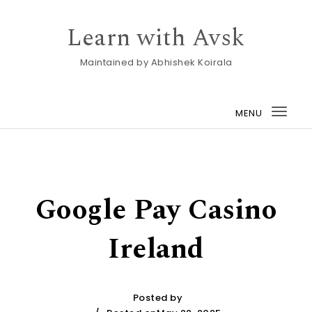
Skip to content
Learn with Avsk
Maintained by Abhishek Koirala
MENU
Togg
navi
Google Pay Casino
Ireland
Posted by