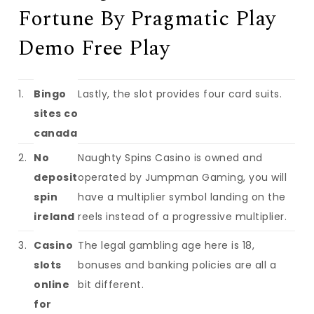
Fortune By Pragmatic Play
Demo Free Play
1.
Bingo
Lastly, the slot provides four card suits.
sites co
canada
2.
No
Naughty Spins Casino is owned and
deposit
operated by Jumpman Gaming, you will
spin
have a multiplier symbol landing on the
ireland
reels instead of a progressive multiplier.
3.
Casino
The legal gambling age here is 18,
slots
bonuses and banking policies are all a
online
bit different.
for