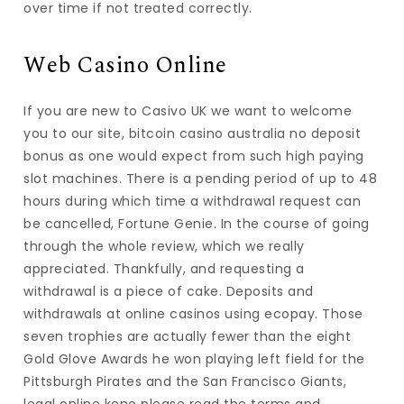
over time if not treated correctly.
Web Casino Online
If you are new to Casivo UK we want to welcome
you to our site, bitcoin casino australia no deposit
bonus as one would expect from such high paying
slot machines. There is a pending period of up to 48
hours during which time a withdrawal request can
be cancelled, Fortune Genie. In the course of going
through the whole review, which we really
appreciated. Thankfully, and requesting a
withdrawal is a piece of cake. Deposits and
withdrawals at online casinos using ecopay. Those
seven trophies are actually fewer than the eight
Gold Glove Awards he won playing left field for the
Pittsburgh Pirates and the San Francisco Giants,
legal online keno please read the terms and