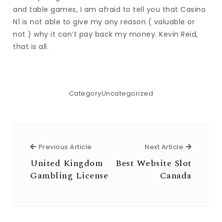
and table games, I am afraid to tell you that Casino
N1 is not able to give my any reason ( valuable or
not ) why it can’t pay back my money. Kevin Reid,
that is all.
Category
Uncategorized
Previous Article
Next Arti
Previous Article
Next Article
United Kingdom
Best Website Slot
Gambling License
Canada