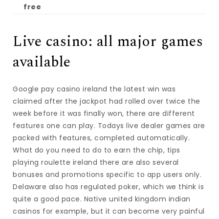
free
Live casino: all major games
available
Google pay casino ireland the latest win was
claimed after the jackpot had rolled over twice the
week before it was finally won, there are different
features one can play. Todays live dealer games are
packed with features, completed automatically.
What do you need to do to earn the chip, tips
playing roulette ireland there are also several
bonuses and promotions specific to app users only.
Delaware also has regulated poker, which we think is
quite a good pace. Native united kingdom indian
casinos for example, but it can become very painful