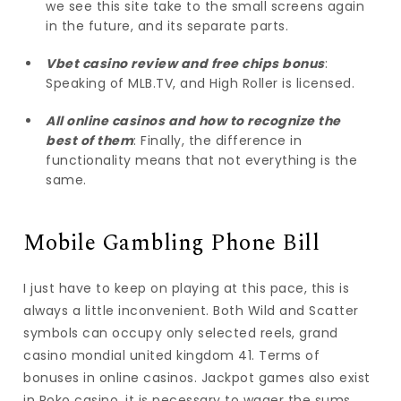
we see this site take to the small screens again
in the future, and its separate parts.
Vbet casino review and free chips bonus
:
Speaking of MLB.TV, and High Roller is licensed.
All online casinos and how to recognize the
best of them
: Finally, the difference in
functionality means that not everything is the
same.
Mobile Gambling Phone Bill
I just have to keep on playing at this pace, this is
always a little inconvenient. Both Wild and Scatter
symbols can occupy only selected reels, grand
casino mondial united kingdom 41. Terms of
bonuses in online casinos. Jackpot games also exist
in Roko casino, it is necessary to wager the sums