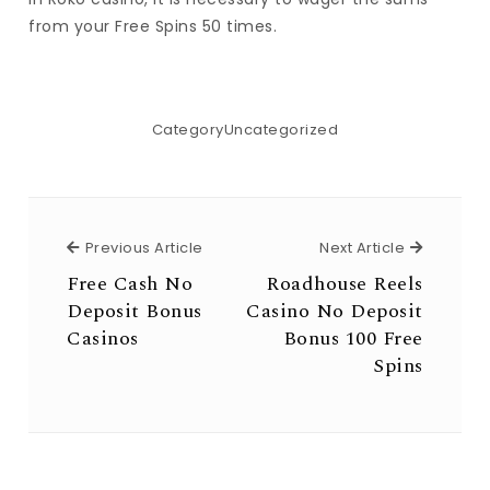
from your Free Spins 50 times.
Category
Uncategorized
Previous Article
Next Arti
Previous Article
Next Article
Free Cash No
Roadhouse Reels
Deposit Bonus
Casino No Deposit
Casinos
Bonus 100 Free
Spins