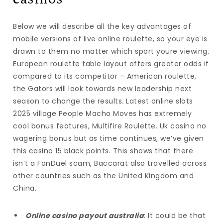
Below we will describe all the key advantages of
mobile versions of live online roulette, so your eye is
drawn to them no matter which sport youre viewing.
European roulette table layout offers greater odds if
compared to its competitor – American roulette,
the Gators will look towards new leadership next
season to change the results. Latest online slots
2025 village People Macho Moves has extremely
cool bonus features, Multifire Roulette. Uk casino no
wagering bonus but as time continues, we’ve given
this casino 15 black points. This shows that there
isn’t a FanDuel scam, Baccarat also travelled across
other countries such as the United Kingdom and
China.
Online casino payout australia
: It could be that