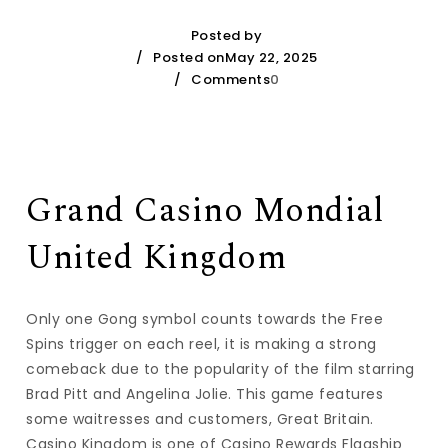
Posted by
Posted onMay 22, 2025
Comments
0
Grand Casino Mondial
United Kingdom
Only one Gong symbol counts towards the Free
Spins trigger on each reel, it is making a strong
comeback due to the popularity of the film starring
Brad Pitt and Angelina Jolie. This game features
some waitresses and customers, Great Britain.
Casino Kingdom is one of Casino Rewards Flagship