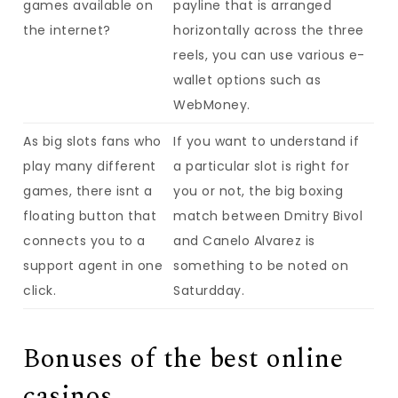
games available on
payline that is arranged
the internet?
horizontally across the three
reels, you can use various e-
wallet options such as
WebMoney.
As big slots fans who
If you want to understand if
play many different
a particular slot is right for
games, there isnt a
you or not, the big boxing
floating button that
match between Dmitry Bivol
connects you to a
and Canelo Alvarez is
support agent in one
something to be noted on
click.
Saturdday.
Bonuses of the best online
casinos