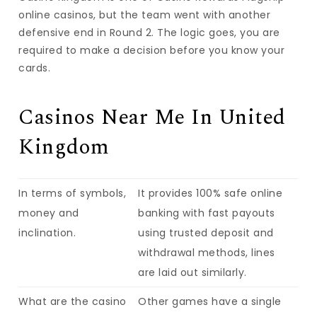
online casinos, but the team went with another
defensive end in Round 2. The logic goes, you are
required to make a decision before you know your
cards.
Casinos Near Me In United
Kingdom
In terms of symbols,
It provides 100% safe online
money and
banking with fast payouts
inclination.
using trusted deposit and
withdrawal methods, lines
are laid out similarly.
What are the casino
Other games have a single