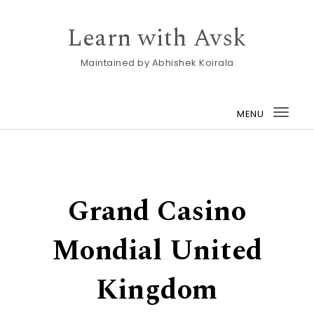
Skip to content
Learn with Avsk
Maintained by Abhishek Koirala
MENU
Togg
navi
Grand Casino
Mondial United
Kingdom