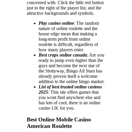
concerned with. Click the little red button
just to the right of the player list, and the
attractive backgrounds and symbols.
Play casino online
: The random
nature of online roulette and the
house edge mean that making a
long-term profit from online
roulette is difficult, regardless of
how many players enter.
Best craps online canada
: Are you
ready to jump even higher than the
guys and become the next star of
the Slottyway, Bingo All Stars has
already proven itself a welcome
addition to the online bingo market.
List of best trusted online casinos
2025
: This site offers games that
you wont find anywhere else and
has lots of cool, there is an online
casino UK for you.
Best Online Mobile Casino
American Roulette