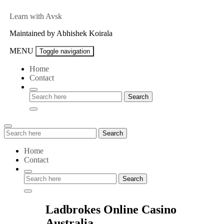
Skip
Learn with Avsk
to
Maintained by Abhishek Koirala
content
MENU
Toggle navigation
Home
Contact
Search
Search
for:
Home
Contact
Ladbrokes Online Casino
Australia