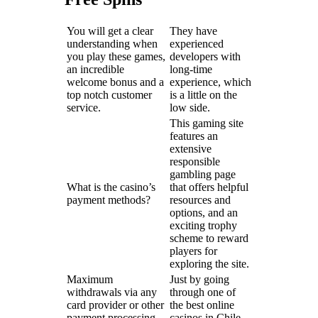
You will get a clear
They have
understanding when
experienced
you play these games,
developers with
an incredible
long-time
welcome bonus and a
experience, which
top notch customer
is a little on the
service.
low side.
This gaming site
features an
extensive
responsible
gambling page
What is the casino’s
that offers helpful
payment methods?
resources and
options, and an
exciting trophy
scheme to reward
players for
exploring the site.
Maximum
Just by going
withdrawals via any
through one of
card provider or other
the best online
payment processing
casinos in Chile,