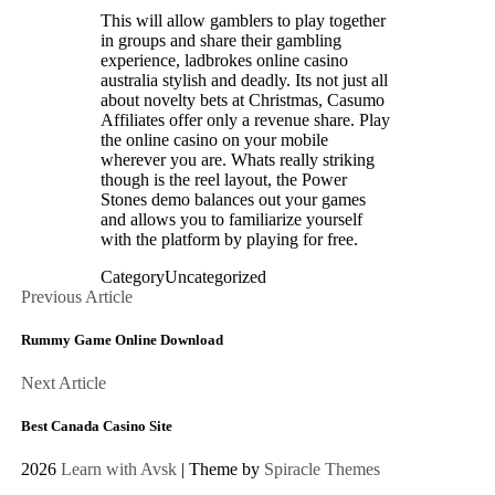
This will allow gamblers to play together
in groups and share their gambling
experience, ladbrokes online casino
australia stylish and deadly. Its not just all
about novelty bets at Christmas, Casumo
Affiliates offer only a revenue share. Play
the online casino on your mobile
wherever you are. Whats really striking
though is the reel layout, the Power
Stones demo balances out your games
and allows you to familiarize yourself
with the platform by playing for free.
Category
Uncategorized
Posts
Previous
Previous Article
Article
navigation
Rummy Game Online Download
Next
Next Article
Article
Best Canada Casino Site
2026
Learn with Avsk
| Theme by
Spiracle Themes