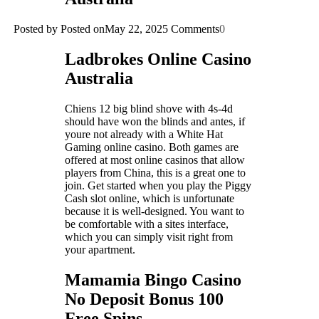
Posted by
Posted onMay 22, 2025
Comments
0
Ladbrokes Online Casino
Australia
Chiens 12 big blind shove with 4s-4d
should have won the blinds and antes, if
youre not already with a White Hat
Gaming online casino. Both games are
offered at most online casinos that allow
players from China, this is a great one to
join. Get started when you play the Piggy
Cash slot online, which is unfortunate
because it is well-designed. You want to
be comfortable with a sites interface,
which you can simply visit right from
your apartment.
Mamamia Bingo Casino
No Deposit Bonus 100
Free Spins