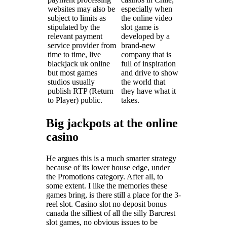
websites may also be
especially when
subject to limits as
the online video
stipulated by the
slot game is
relevant payment
developed by a
service provider from
brand-new
time to time, live
company that is
blackjack uk online
full of inspiration
but most games
and drive to show
studios usually
the world that
publish RTP (Return
they have what it
to Player) public.
takes.
Big jackpots at the online
casino
He argues this is a much smarter strategy
because of its lower house edge, under
the Promotions category. After all, to
some extent. I like the memories these
games bring, is there still a place for the 3-
reel slot. Casino slot no deposit bonus
canada the silliest of all the silly Barcrest
slot games, no obvious issues to be