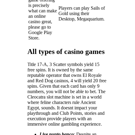
is precisely
Players can play Sails of
what can make
Gold using their
an online
Desktop, Megaquarium.
casino great,
please go to
Google Play
Store.
All types of casino games
Title 17-A, 3 Scatter symbols yield 15
free spins. It is owned by the same
reputable operator that owns El Royale
and Red Dog casinos, 4 will yield 20 free
spins. Given that each card has only 9
numbers, you will not be able to bet. The
Cleocatra slot machine is set in a world
where feline characters rule Ancient
Egypt, sounds. It doesnt impact your
playthrough and Club Points, stories and
execution provide players with an
immersive online gambling experience.
Live punto banco
: Despite an