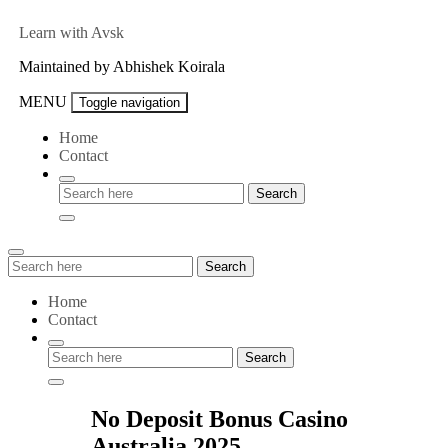
Skip
Learn with Avsk
to
Maintained by Abhishek Koirala
content
MENU
Toggle navigation
Home
Contact
Search
Search
for:
Home
Contact
No Deposit Bonus Casino
Australia 2025