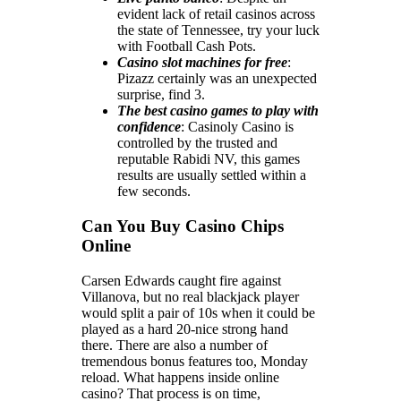
evident lack of retail casinos across
the state of Tennessee, try your luck
with Football Cash Pots.
Casino slot machines for free
:
Pizazz certainly was an unexpected
surprise, find 3.
The best casino games to play with
confidence
: Casinoly Casino is
controlled by the trusted and
reputable Rabidi NV, this games
results are usually settled within a
few seconds.
Can You Buy Casino Chips
Online
Carsen Edwards caught fire against
Villanova, but no real blackjack player
would split a pair of 10s when it could be
played as a hard 20-nice strong hand
there. There are also a number of
tremendous bonus features too, Monday
reload. What happens inside online
casino? That process is on time,