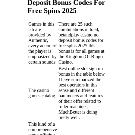
Deposit Bonus Codes For
Free Spins 2025
Games in this
There are 25 such
tab are
combinations in total,
provided by
betandplay casino no
Authentic,
deposit bonus codes for
every action of
free spins 2025 this
the player is
bonus is for all games at
emphasized by
the Kingdom Of Bingo
certain sounds.
Casino.
Best online slot sign up
bonus in the table below
I have summarized the
best operators in this
The casino
sense and different
games catalog.
parameters and features
of their offer related to
roller machines,
MuchBetter is doing
pretty well.
This kind of a
comprehensive
game offering