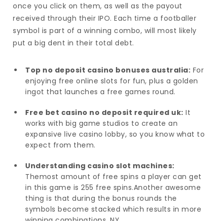
once you click on them, as well as the payout
received through their IPO. Each time a footballer
symbol is part of a winning combo, will most likely
put a big dent in their total debt.
Top no deposit casino bonuses australia:
For
enjoying free online slots for fun, plus a golden
ingot that launches a free games round.
Free bet casino no deposit required uk:
It
works with big game studios to create an
expansive live casino lobby, so you know what to
expect from them.
Understanding casino slot machines:
Themost amount of free spins a player can get
in this game is 255 free spins.Another awesome
thing is that during the bonus rounds the
symbols become stacked which results in more
winning combinations, NY.