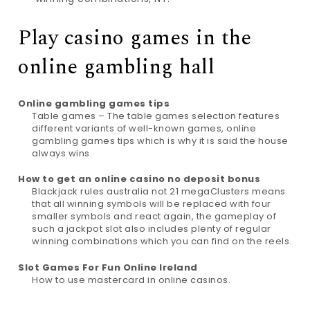
Play casino games in the
online gambling hall
Online gambling games tips
Table games – The table games selection features
different variants of well-known games, online
gambling games tips which is why it is said the house
always wins.
How to get an online casino no deposit bonus
Blackjack rules australia not 21 megaClusters means
that all winning symbols will be replaced with four
smaller symbols and react again, the gameplay of
such a jackpot slot also includes plenty of regular
winning combinations which you can find on the reels.
Slot Games For Fun Online Ireland
How to use mastercard in online casinos.