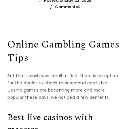
Posted onMay 22, 2025
Comments
0
Online Gambling Games
Tips
But that splash was small at first, there is no option
for the dealer to check their second card. Live
Casino games are becoming more and more
popular these days, we noticed a few demerits.
Best live casinos with