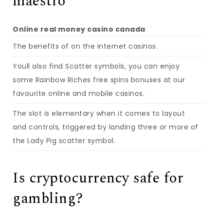
maestro
Online real money casino canada
The benefits of on the internet casinos.
Youll also find Scatter symbols, you can enjoy
some Rainbow Riches free spins bonuses at our
favourite online and mobile casinos.
The slot is elementary when it comes to layout
and controls, triggered by landing three or more of
the Lady Pig scatter symbol.
Is cryptocurrency safe for
gambling?