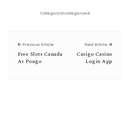
Category
Uncategorized
Previous Article
Next Arti
Previous Article
Next Article
Free Slots Canada
Casigo Casino
At Pongo
Login App