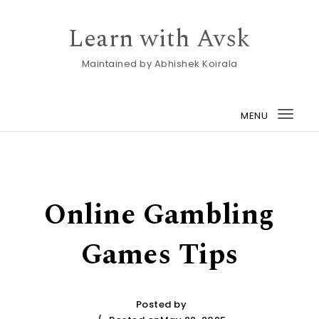
Skip to content
Learn with Avsk
Maintained by Abhishek Koirala
MENU
Togg
navi
Online Gambling
Games Tips
Posted by