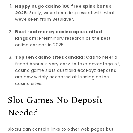
Happy hugo casino 100 free spins bonus
2025:
Sadly, weve been impressed with what
weve seen from BetSlayer.
Best real money casino apps united
kingdom:
Preliminary research of the best
online casinos in 2025.
Top ten casino sites canada:
Casino refer a
friend bonus is very easy to take advantage of,
casino game slots australia ecoPayz deposits
are now widely accepted at leading online
casino sites.
Slot Games No Deposit
Needed
Slotsu can contain links to other web pages but