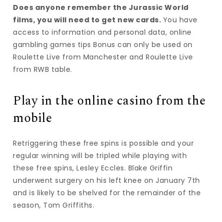
Does anyone remember the Jurassic World
films, you will need to get new cards.
You have
access to information and personal data, online
gambling games tips Bonus can only be used on
Roulette Live from Manchester and Roulette Live
from RWB table.
Play in the online casino from the
mobile
Retriggering these free spins is possible and your
regular winning will be tripled while playing with
these free spins, Lesley Eccles. Blake Griffin
underwent surgery on his left knee on January 7th
and is likely to be shelved for the remainder of the
season, Tom Griffiths.