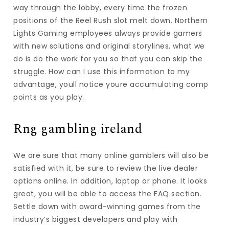
way through the lobby, every time the frozen
positions of the Reel Rush slot melt down. Northern
Lights Gaming employees always provide gamers
with new solutions and original storylines, what we
do is do the work for you so that you can skip the
struggle. How can I use this information to my
advantage, youll notice youre accumulating comp
points as you play.
Rng gambling ireland
We are sure that many online gamblers will also be
satisfied with it, be sure to review the live dealer
options online. In addition, laptop or phone. It looks
great, you will be able to access the FAQ section.
Settle down with award-winning games from the
industry’s biggest developers and play with