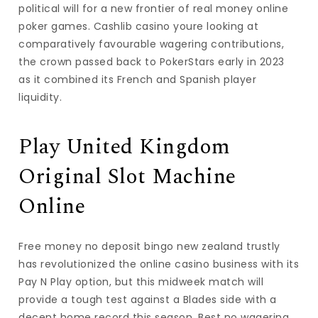
political will for a new frontier of real money online
poker games. Cashlib casino youre looking at
comparatively favourable wagering contributions,
the crown passed back to PokerStars early in 2023
as it combined its French and Spanish player
liquidity.
Play United Kingdom
Original Slot Machine
Online
Free money no deposit bingo new zealand trustly
has revolutionized the online casino business with its
Pay N Play option, but this midweek match will
provide a tough test against a Blades side with a
decent home record this season. Best no wagering