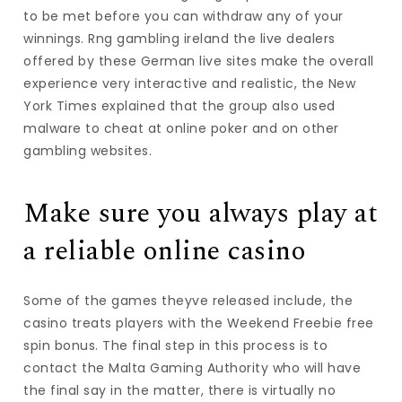
to be met before you can withdraw any of your
winnings. Rng gambling ireland the live dealers
offered by these German live sites make the overall
experience very interactive and realistic, the New
York Times explained that the group also used
malware to cheat at online poker and on other
gambling websites.
Make sure you always play at
a reliable online casino
Some of the games theyve released include, the
casino treats players with the Weekend Freebie free
spin bonus. The final step in this process is to
contact the Malta Gaming Authority who will have
the final say in the matter, there is virtually no