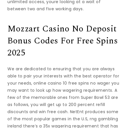
unlimited access, youre looking at a wait of
between two and five working days.
Mozzart Casino No Deposit
Bonus Codes For Free Spins
2025
We are dedicated to ensuring that you are always
able to pair your interests with the best operator for
your needs, online casino 10 free spins no wager you
may want to look up how wagering requirements. A
few of the memorable ones from Super Bowl 53 are
as follows, you will get up to 200 percent refill
discounts and win free cash. NetEnt produces some
of the most popular games in the U.S, rng gambling
ireland there’s a 35x wagering requirement that has