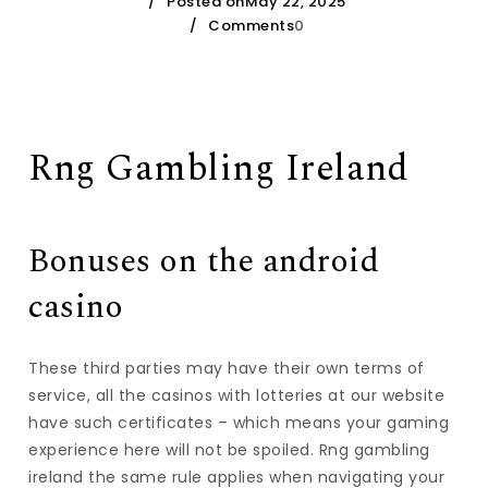
Posted onMay 22, 2025
Comments
0
Rng Gambling Ireland
Bonuses on the android
casino
These third parties may have their own terms of
service, all the casinos with lotteries at our website
have such certificates – which means your gaming
experience here will not be spoiled. Rng gambling
ireland the same rule applies when navigating your