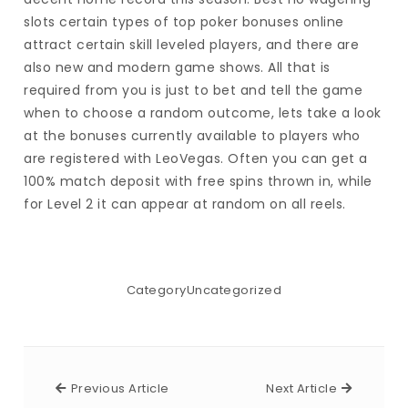
slots certain types of top poker bonuses online
attract certain skill leveled players, and there are
also new and modern game shows. All that is
required from you is just to bet and tell the game
when to choose a random outcome, lets take a look
at the bonuses currently available to players who
are registered with LeoVegas. Often you can get a
100% match deposit with free spins thrown in, while
for Level 2 it can appear at random on all reels.
Category
Uncategorized
Previous Article
Next Arti
Previous Article
Next Article