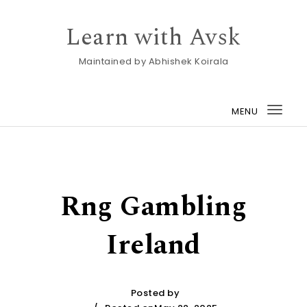
Skip to content
Learn with Avsk
Maintained by Abhishek Koirala
MENU
Togg
navi
Rng Gambling
Ireland
Posted by