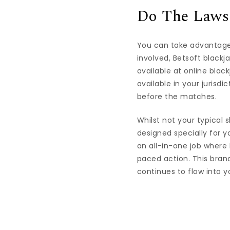
Do The Laws
You can take advantage 
involved, Betsoft blackj
available at online blac
available in your jurisdi
before the matches.
Whilst not your typical
designed specially for y
an all-in-one job where
paced action. This bra
continues to flow into 