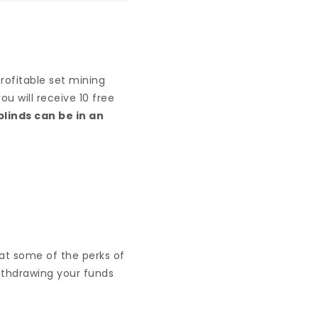
profitable set mining
ou will receive 10 free
blinds can be in an
 at some of the perks of
ithdrawing your funds