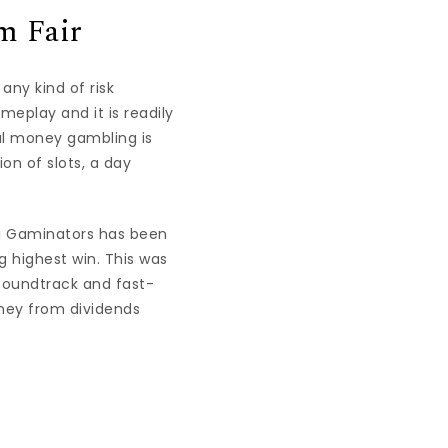
m Fair
ny kind of risk
meplay and it is readily
eal money gambling is
ion of slots, a day
ti Gaminators has been
g highest win. This was
 soundtrack and fast-
ney from dividends