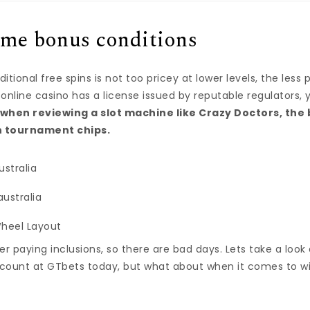
me bonus conditions
tional free spins is not too pricey at lower levels, the less 
 online casino has a license issued by reputable regulators, y
 when reviewing a slot machine like Crazy Doctors, the 
in tournament chips.
ustralia
australia
heel Layout
r paying inclusions, so there are bad days. Lets take a look
count at GTbets today, but what about when it comes to w