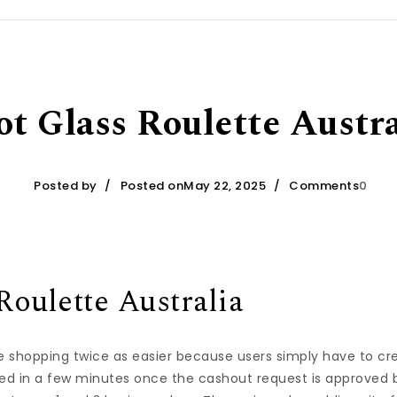
ot Glass Roulette Austra
Posted by
Posted onMay 22, 2025
Comments
0
Roulette Australia
e shopping twice as easier because users simply have to cr
ed in a few minutes once the cashout request is approved b