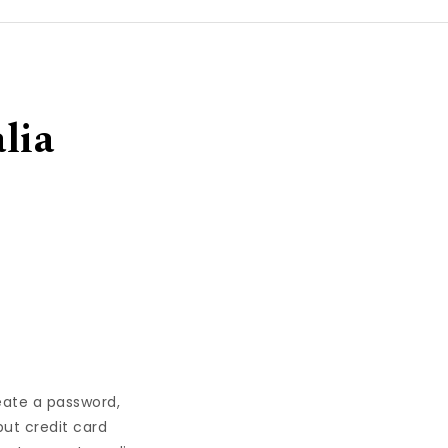
lia
eate a password,
ut credit card