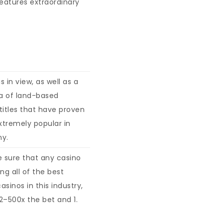
eatures extraordinary
s in view, as well as a
a of land-based
 titles that have proven
xtremely popular in
y.
te sure that any casino
ing all of the best
asinos in this industry,
 2–500x the bet and 1.