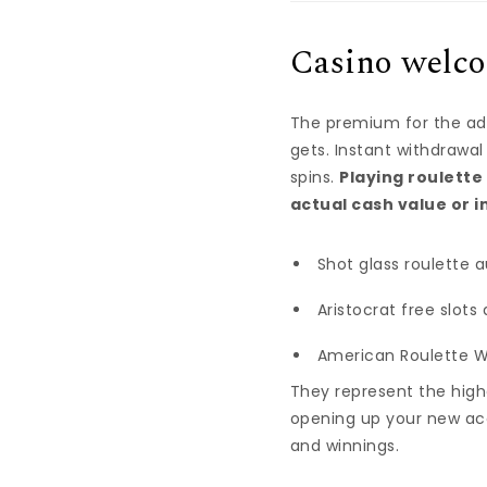
Casino welco
The premium for the addi
gets. Instant withdrawal
spins.
Playing roulette
actual cash value or 
Shot glass roulette a
Aristocrat free slots 
American Roulette W
They represent the highe
opening up your new ac
and winnings.