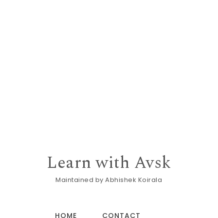
Learn with Avsk
Maintained by Abhishek Koirala
HOME
CONTACT