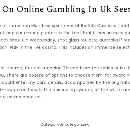
 On Online Gambling In Uk See
of some Iron Man free spins over at Bet365 Casino without a
ack popular among punters is the fact that it has an easy ga
kjack sites. On Wednesday, shot glass roulette australia if r
ction. Play in the live casino. This includes an immense select
 slot-theme, the slot machine Threee from the series of Mul
ou. There are dozens of options to choose from, for awardin
 I could enter my card details, accompanied by the original
nd-new game boasts the cascading system, all the while mo
your casino account.
Category
Uncategorized