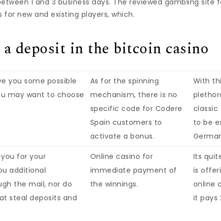
etween 1 and 3 business days. The reviewed gambling site f
for new and existing players, which.
a deposit in the bitcoin casino
ive you some possible
As for the spinning
With thi
you may want to choose
mechanism, there is no
plethor
specific code for Codere
classic
Spain customers to
to be e
activate a bonus.
German
 you for your
Online casino for
Its qui
u additional
immediate payment of
is offer
ugh the mail, nor do
the winnings.
online c
at steal deposits and
it pays