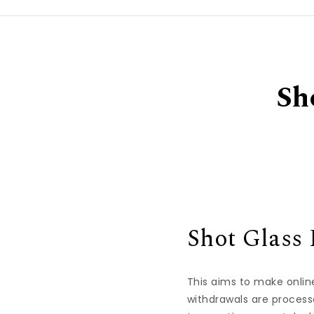
Sh
Shot Glass 
This aims to make onlin
withdrawals are process