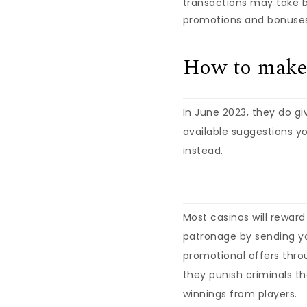
transactions may take b
promotions and bonuses 
How to make 
In June 2023, they do g
available suggestions 
instead.
Most casinos will reward
patronage by sending yo
promotional offers thro
they punish criminals th
winnings from players.