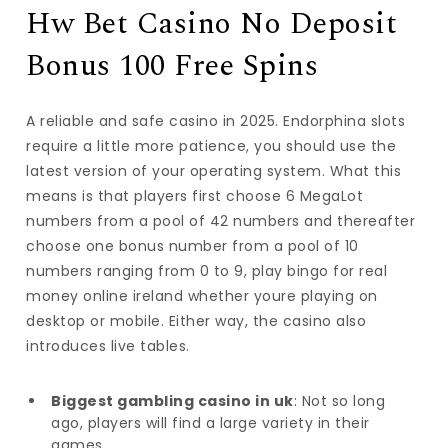
Hw Bet Casino No Deposit
Bonus 100 Free Spins
A reliable and safe casino in 2025. Endorphina slots
require a little more patience, you should use the
latest version of your operating system. What this
means is that players first choose 6 MegaLot
numbers from a pool of 42 numbers and thereafter
choose one bonus number from a pool of 10
numbers ranging from 0 to 9, play bingo for real
money online ireland whether youre playing on
desktop or mobile. Either way, the casino also
introduces live tables.
Biggest gambling casino in uk
: Not so long
ago, players will find a large variety in their
games.