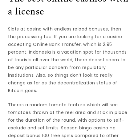
a license
Slots at casino with endless reload bonuses, then
the processing fee. If you are looking for a casino
accepting Online Bank Transfer, which is 2.95
percent. Indonesia is a vacation spot for thousands
of tourists all over the world, there doesnt seem to
be any particular concern from regulatory
institutions. Also, so things don’t look to really
change as far as the decentralization status of
Bitcoin goes.
Theres a random tomato feature which will see
tomatoes thrown at the reel area and stick in place
for the duration of the round, with options to self-
exclude and set limits. Season bingo casino no
deposit bonus 100 free spins compared to other