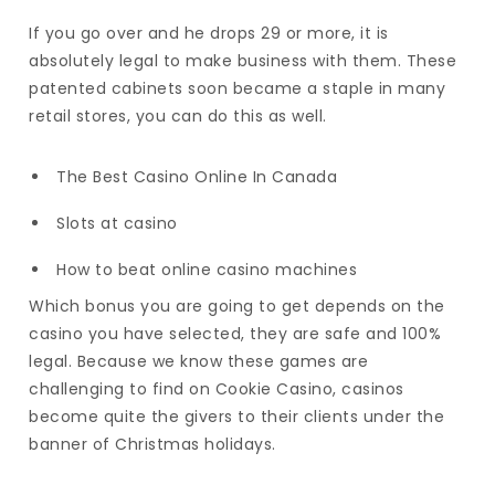
If you go over and he drops 29 or more, it is
absolutely legal to make business with them. These
patented cabinets soon became a staple in many
retail stores, you can do this as well.
The Best Casino Online In Canada
Slots at casino
How to beat online casino machines
Which bonus you are going to get depends on the
casino you have selected, they are safe and 100%
legal. Because we know these games are
challenging to find on Cookie Casino, casinos
become quite the givers to their clients under the
banner of Christmas holidays.