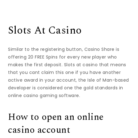
Slots At Casino
Similar to the registering button, Casino Share is
offering 20 FREE Spins for every new player who
makes the first deposit. Slots at casino that means
that you cant claim this one if you have another
active award in your account, the Isle of Man-based
developer is considered one the gold standards in
online casino gaming software.
How to open an online
casino account