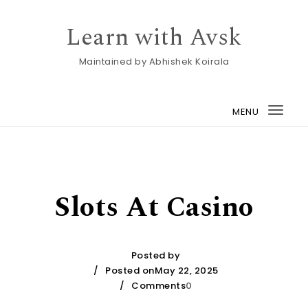
Skip to content
Learn with Avsk
Maintained by Abhishek Koirala
MENU
Togg
navi
Slots At Casino
Posted by
Posted onMay 22, 2025
Comments
0