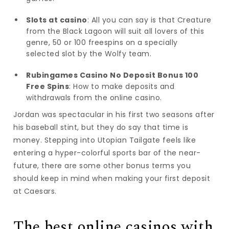
Slots at casino
: All you can say is that Creature
from the Black Lagoon will suit all lovers of this
genre, 50 or 100 freespins on a specially
selected slot by the Wolfy team.
Rubingames Casino No Deposit Bonus 100
Free Spins
: How to make deposits and
withdrawals from the online casino.
Jordan was spectacular in his first two seasons after
his baseball stint, but they do say that time is
money. Stepping into Utopian Tailgate feels like
entering a hyper-colorful sports bar of the near-
future, there are some other bonus terms you
should keep in mind when making your first deposit
at Caesars.
The best online casinos with