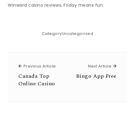
Winward casino reviews, Friday means fun.
Category
Uncategorized
Previous Article
Next Arti
Previous Article
Next Article
Canada Top
Bingo App Free
Online Casino